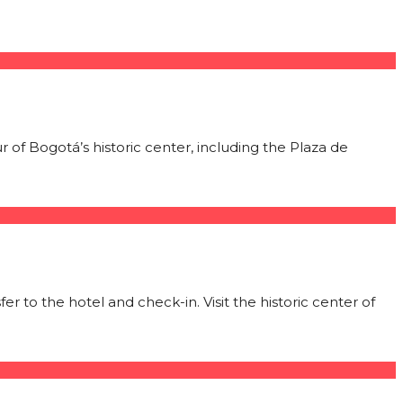
ur of Bogotá’s historic center, including the Plaza de
 to the hotel and check-in. Visit the historic center of