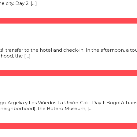
 city. Day 2: […]
tá, transfer to the hotel and check-in. In the afternoon, a to
hood, the […]
o-Argelia y Los Viñedos La Unión-Cali Day 1: Bogotá Transfer
al neighborhood), the Botero Museum, […]