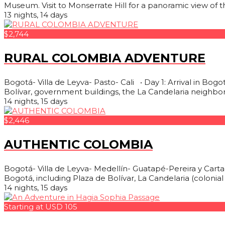
Museum. Visit to Monserrate Hill for a panoramic view of the
13 nights, 14 days
$2,744
RURAL COLOMBIA ADVENTURE
Bogotá- Villa de Leyva- Pasto- Cali • Day 1: Arrival in Bogo
Bolívar, government buildings, the La Candelaria neighbor
14 nights, 15 days
$2,446
AUTHENTIC COLOMBIA
Bogotá- Villa de Leyva- Medellín- Guatapé-Pereira y Cartag
Bogotá, including Plaza de Bolívar, La Candelaria (coloni
14 nights, 15 days
Starting at USD 105