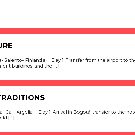
URE
Salento- Finlandia Day 1: Transfer from the airport to the
ment buildings, and the […]
TRADITIONS
Cali- Argelia Day 1: Arrival in Bogotá, transfer to the hotel,
ld […]