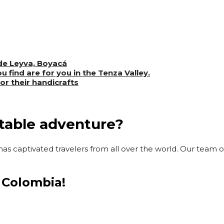
 de Leyva, Boyacá
u find are for you in the Tenza Valley.
for their handicrafts
ttable adventure?
as captivated travelers from all over the world. Our team of
 Colombia!