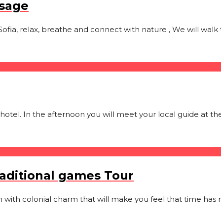
ssage
Sofia, relax, breathe and connect with nature , We will walk t
 hotel. In the afternoon you will meet your local guide at th
raditional games Tour
wn with colonial charm that will make you feel that time has n