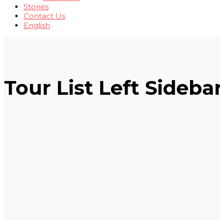
Stories
Contact Us
English
Tour List Left Sideba