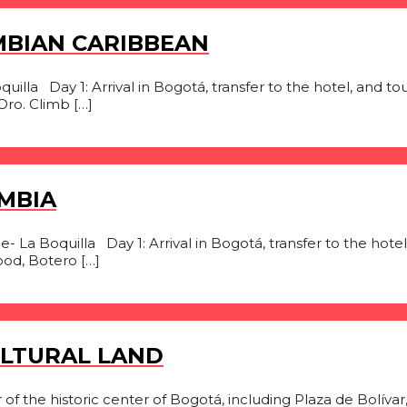
MBIAN CARIBBEAN
illa Day 1: Arrival in Bogotá, transfer to the hotel, and tour 
ro. Climb […]
MBIA
 La Boquilla Day 1: Arrival in Bogotá, transfer to the hotel,
ood, Botero […]
ULTURAL LAND
 of the historic center of Bogotá, including Plaza de Bolí