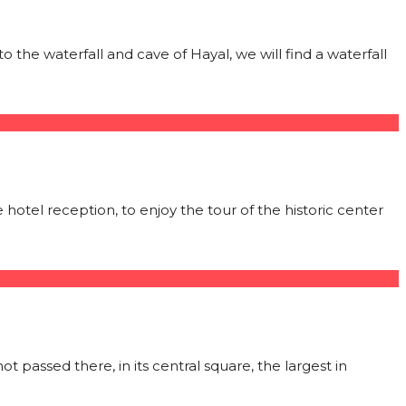
o the waterfall and cave of Hayal, we will find a waterfall
e hotel reception, to enjoy the tour of the historic center
ot passed there, in its central square, the largest in