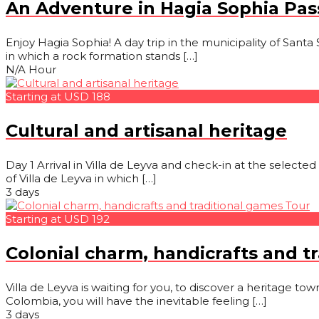
An Adventure in Hagia Sophia Pa
Enjoy Hagia Sophia! A day trip in the municipality of Santa 
in which a rock formation stands […]
N/A Hour
Starting at USD 188
Cultural and artisanal heritage
Day 1 Arrival in Villa de Leyva and check-in at the selected
of Villa de Leyva in which […]
3 days
Starting at USD 192
Colonial charm, handicrafts and t
Villa de Leyva is waiting for you, to discover a heritage to
Colombia, you will have the inevitable feeling […]
3 days