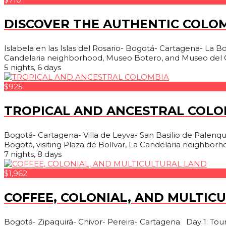
DISCOVER THE AUTHENTIC COLO
Islabela en las Islas del Rosario- Bogotá- Cartagena- La Boqu
Candelaria neighborhood, Museo Botero, and Museo del O
5 nights, 6 days
$925
TROPICAL AND ANCESTRAL COLO
Bogotá- Cartagena- Villa de Leyva- San Basilio de Palenque-
Bogotá, visiting Plaza de Bolívar, La Candelaria neighborh
7 nights, 8 days
$1,962
COFFEE, COLONIAL, AND MULTIC
Bogotá- Zipaquirá- Chivor- Pereira- Cartagena Day 1: Tour