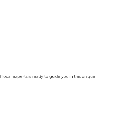
 local experts is ready to guide you in this unique