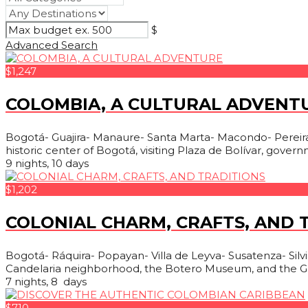
$
Advanced Search
$1,247
COLOMBIA, A CULTURAL ADVENT
Bogotá- Guajira- Manaure- Santa Marta- Macondo- Pereira- 
historic center of Bogotá, visiting Plaza de Bolívar, govern
9 nights, 10 days
$1,202
COLONIAL CHARM, CRAFTS, AND 
Bogotá- Ráquira- Popayan- Villa de Leyva- Susatenza- Silvia- 
Candelaria neighborhood, the Botero Museum, and the Go
7 nights, 8 days
$710