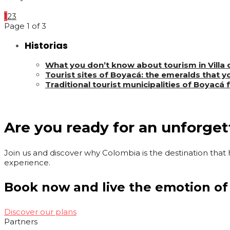
1
2
3
Page 1 of 3
Historias
What you don’t know about tourism in Villa
Tourist sites of Boyacá: the emeralds that yo
Traditional tourist municipalities of Boyacá 
Are you ready for an unforge
Join us and discover why Colombia is the destination that h
experience.
Book now and live the emotion of
Discover our plans
Partners