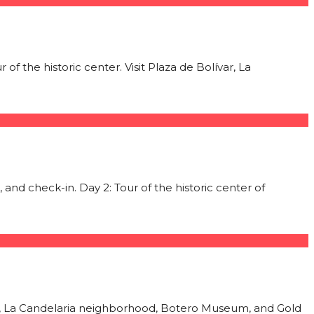
of the historic center. Visit Plaza de Bolívar, La
 and check-in. Day 2: Tour of the historic center of
var, La Candelaria neighborhood, Botero Museum, and Gold