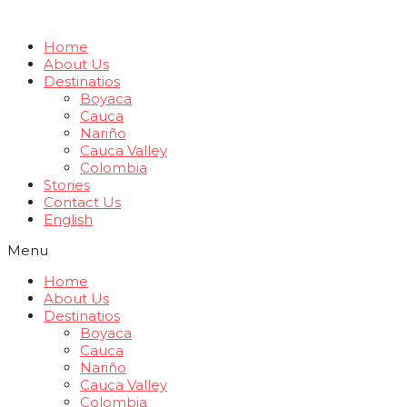
Home
About Us
Destinatios
Boyaca
Cauca
Nariño
Cauca Valley
Colombia
Stories
Contact Us
English
Menu
Home
About Us
Destinatios
Boyaca
Cauca
Nariño
Cauca Valley
Colombia