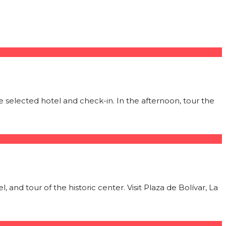
 selected hotel and check-in. In the afternoon, tour the
 and tour of the historic center. Visit Plaza de Bolívar, La