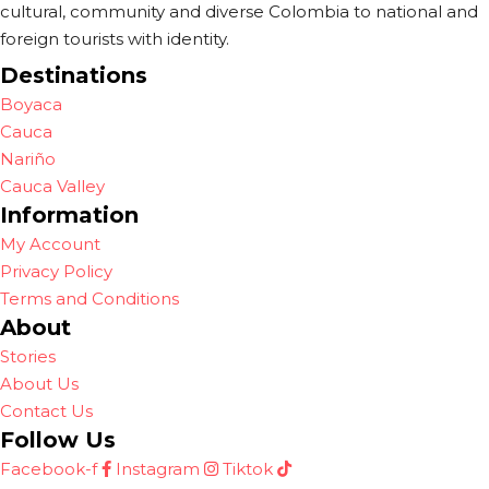
cultural, community and diverse Colombia to national and
foreign tourists with identity.
Destinations
Boyaca
Cauca
Nariño
Cauca Valley
Information
My Account
Privacy Policy
Terms and Conditions
About
Stories
About Us
Contact Us
Follow Us
Facebook-f
Instagram
Tiktok