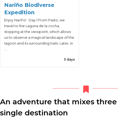
Nariño Biodiverse
Expedition
Enjoy Nariño! Day 1 From Pasto, we
travel to the Laguna de la cocha,
stopping at the viewpoint, which allows
us to observe a magical landscape of the
lagoon and its surrounding trails. Later, in
…
3 days
An adventure that mixes three 
single destination