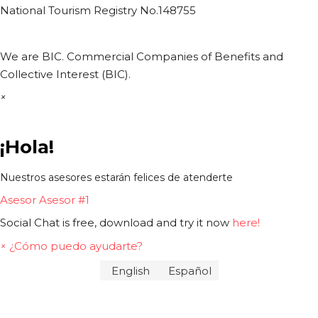
National Tourism Registry No.148755
We are BIC. Commercial Companies of Benefits and
Collective Interest (BIC).
×
¡Hola!
Nuestros asesores estarán felices de atenderte
Asesor
Asesor #1
Social Chat is free, download and try it now
here!
×
¿Cómo puedo ayudarte?
English
Español