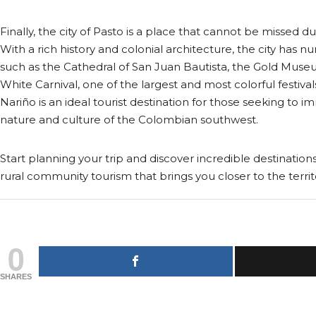
Finally, the city of Pasto is a place that cannot be missed dur
With a rich history and colonial architecture, the city has n
such as the Cathedral of San Juan Bautista, the Gold Muse
White Carnival, one of the largest and most colorful festiva
Nariño is an ideal tourist destination for those seeking to 
nature and culture of the Colombian southwest.
Start planning your trip and discover incredible destinations
rural community tourism that brings you closer to the territ
0
SHARES