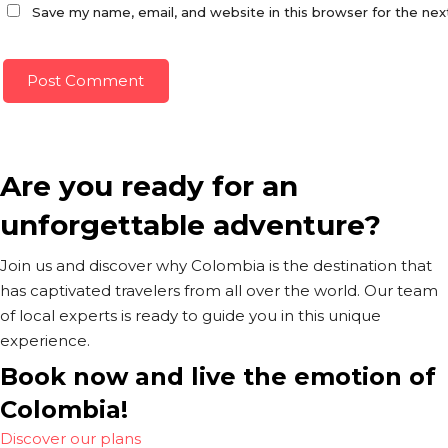
Save my name, email, and website in this browser for the ne
Are you ready for an
unforgettable adventure?
Join us and discover why Colombia is the destination that
has captivated travelers from all over the world. Our team
of local experts is ready to guide you in this unique
experience.
Book now and live the emotion of
Colombia!
Discover our plans