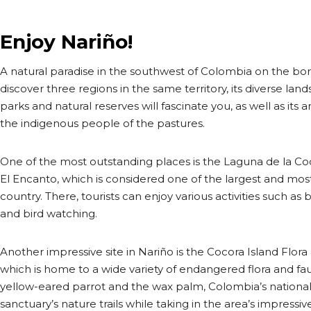
Enjoy Nariño!
A natural paradise in the southwest of Colombia on the bor
discover three regions in the same territory, its diverse l
parks and natural reserves will fascinate you, as well as its
the indigenous people of the pastures.
One of the most outstanding places is the Laguna de la Coc
El Encanto, which is considered one of the largest and most
country. There, tourists can enjoy various activities such as bo
and bird watching.
Another impressive site in Nariño is the Cocora Island Flor
which is home to a wide variety of endangered flora and fau
yellow-eared parrot and the wax palm, Colombia’s national t
sanctuary’s nature trails while taking in the area’s impressive