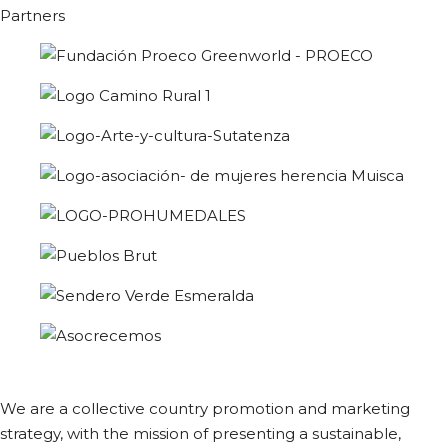
Partners
We are a collective country promotion and marketing
strategy, with the mission of presenting a sustainable,