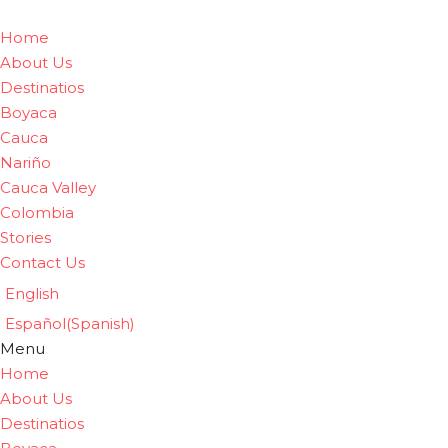
Home
About Us
Destinatios
Boyaca
Cauca
Nariño
Cauca Valley
Colombia
Stories
Contact Us
English
Español
(
Spanish
)
Menu
Home
About Us
Destinatios