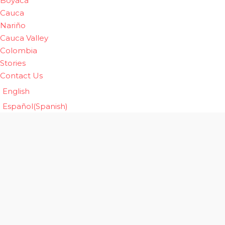
Boyaca
Cauca
Nariño
Cauca Valley
Colombia
Stories
Contact Us
English
Español
(
Spanish
)