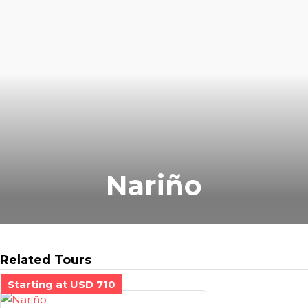
Nariño
Related Tours
Starting at USD 710