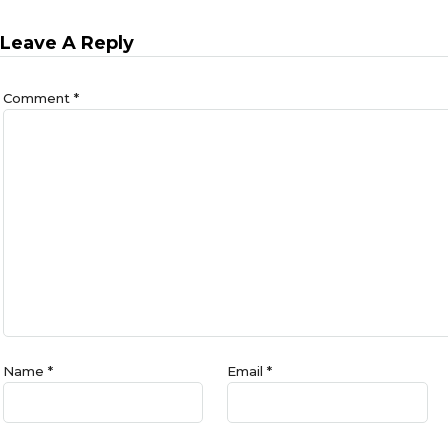
Leave A Reply
Comment
*
Name
*
Email
*