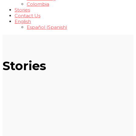
Colombia
Stories
Contact Us
English
Español
(
Spanish
)
Stories