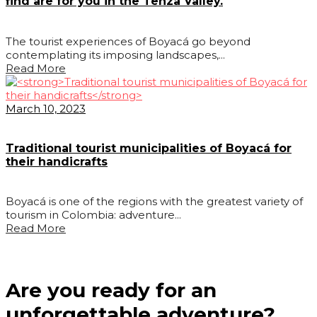
find are for you in the Tenza Valley.
The tourist experiences of Boyacá go beyond
contemplating its imposing landscapes,...
Read More
March 10, 2023
Traditional tourist municipalities of Boyacá for
their handicrafts
Boyacá is one of the regions with the greatest variety of
tourism in Colombia: adventure...
Read More
Are you ready for an
unforgettable adventure?