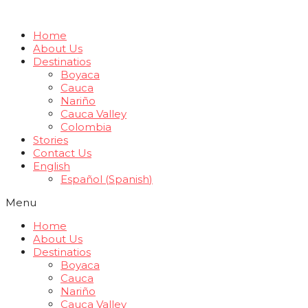
Home
About Us
Destinatios
Boyaca
Cauca
Nariño
Cauca Valley
Colombia
Stories
Contact Us
English
Español
(
Spanish
)
Menu
Home
About Us
Destinatios
Boyaca
Cauca
Nariño
Cauca Valley