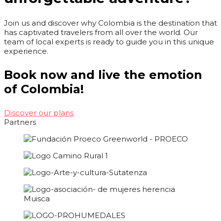
Join us and discover why Colombia is the destination that
has captivated travelers from all over the world. Our
team of local experts is ready to guide you in this unique
experience.
Book now and live the emotion
of Colombia!
Discover our plans
Partners