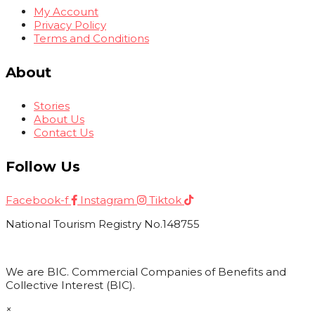
My Account
Privacy Policy
Terms and Conditions
About
Stories
About Us
Contact Us
Follow Us
Facebook-f
Instagram
Tiktok
National Tourism Registry No.148755
We are BIC. Commercial Companies of Benefits and
Collective Interest (BIC).
×