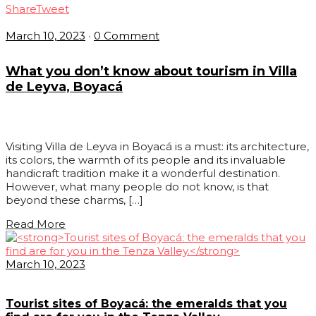
Share
Tweet
March 10, 2023
•
0 Comment
What you don’t know about tourism in Villa
de Leyva, Boyacá
Visiting Villa de Leyva in Boyacá is a must: its architecture,
its colors, the warmth of its people and its invaluable
handicraft tradition make it a wonderful destination.
However, what many people do not know, is that
beyond these charms, […]
Read More
March 10, 2023
Tourist sites of Boyacá: the emeralds that you