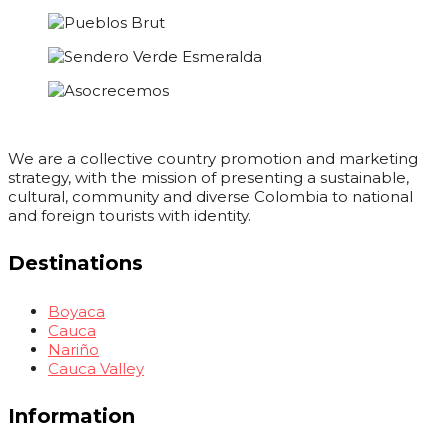
We are a collective country promotion and marketing
strategy, with the mission of presenting a sustainable,
cultural, community and diverse Colombia to national
and foreign tourists with identity.
Destinations
Boyaca
Cauca
Nariño
Cauca Valley
Information