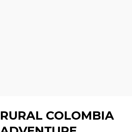
RURAL COLOMBIA
ADVENTURE