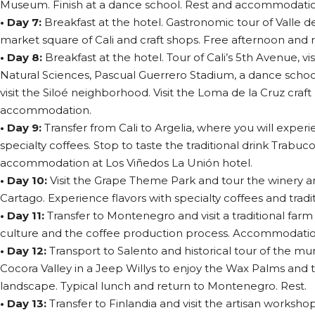
Museum. Finish at a dance school. Rest and accommodation
• Day 7:
Breakfast at the hotel. Gastronomic tour of Valle de
market square of Cali and craft shops. Free afternoon and r
• Day 8:
Breakfast at the hotel. Tour of Cali’s 5th Avenue, v
Natural Sciences, Pascual Guerrero Stadium, a dance schoo
visit the Siloé neighborhood. Visit the Loma de la Cruz craf
accommodation.
• Day 9:
Transfer from Cali to Argelia, where you will exper
specialty coffees. Stop to taste the traditional drink Trabuc
accommodation at Los Viñedos La Unión hotel.
• Day 10:
Visit the Grape Theme Park and tour the winery
Cartago. Experience flavors with specialty coffees and tradit
• Day 11:
Transfer to Montenegro and visit a traditional farm
culture and the coffee production process. Accommodatio
• Day 12:
Transport to Salento and historical tour of the muni
Cocora Valley in a Jeep Willys to enjoy the Wax Palms and
landscape. Typical lunch and return to Montenegro. Rest.
• Day 13:
Transfer to Finlandia and visit the artisan worksho