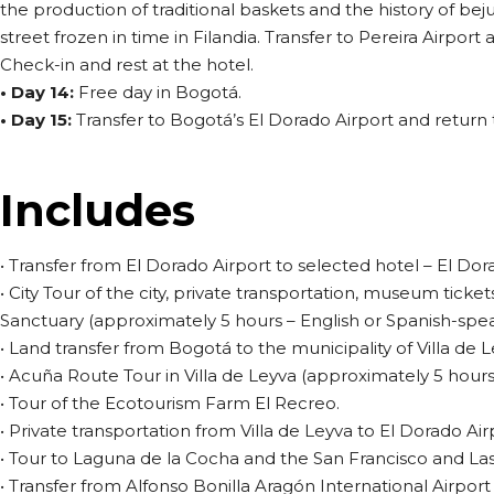
the production of traditional baskets and the history of bej
street frozen in time in Filandia. Transfer to Pereira Airport 
Check-in and rest at the hotel.
• Day 14:
Free day in Bogotá.
• Day 15:
Transfer to Bogotá’s El Dorado Airport and return to
Includes
• Transfer from El Dorado Airport to selected hotel – El Dor
• City Tour of the city, private transportation, museum ticket
Sanctuary (approximately 5 hours – English or Spanish-spea
• Land transfer from Bogotá to the municipality of Villa de L
• Acuña Route Tour in Villa de Leyva (approximately 5 hours
• Tour of the Ecotourism Farm El Recreo.
• Private transportation from Villa de Leyva to El Dorado Air
• Tour to Laguna de la Cocha and the San Francisco and Las
• Transfer from Alfonso Bonilla Aragón International Airport 