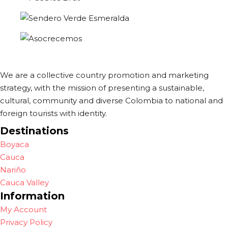
We are a collective country promotion and marketing
strategy, with the mission of presenting a sustainable,
cultural, community and diverse Colombia to national and
foreign tourists with identity.
Destinations
Boyaca
Cauca
Nariño
Cauca Valley
Information
My Account
Privacy Policy