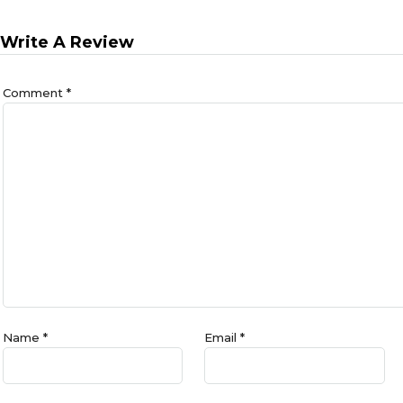
Write A Review
Comment
*
Name
*
Email
*