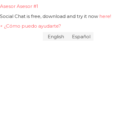
Asesor
Asesor #1
Social Chat is free, download and try it now
here!
×
¿Cómo puedo ayudarte?
English
Español