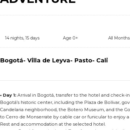
14 nights, 15 days
Age 0+
All Months
Bogotá- Villa de Leyva- Pasto- Cali
• Day 1:
Arrival in Bogotá, transfer to the hotel and check-in.
Bogotá’s historic center, including the Plaza de Bolívar, go
Candelaria neighborhood, the Botero Museum, and the G
to Cerro de Monserrate by cable car or funicular to enjoy a 
Rest and accommodation at the selected hotel.