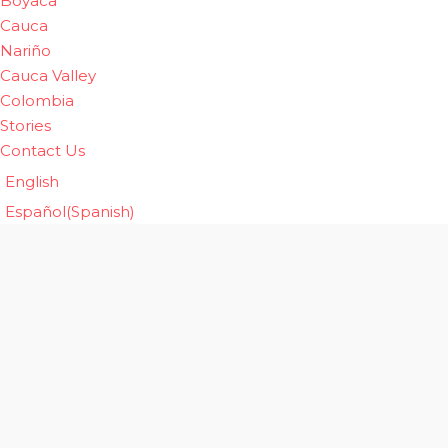
Boyaca
Cauca
Nariño
Cauca Valley
Colombia
Stories
Contact Us
English
Español
(
Spanish
)