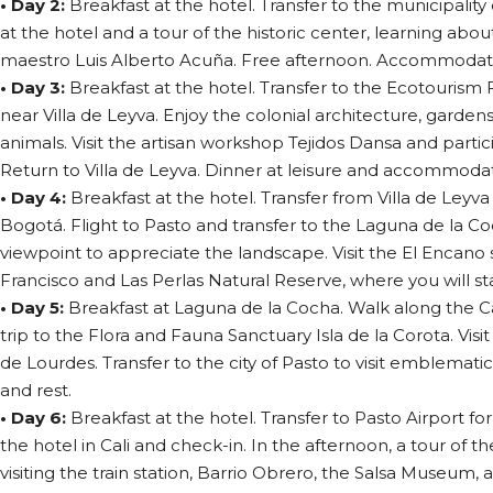
• Day 2:
Breakfast at the hotel. Transfer to the municipality 
at the hotel and a tour of the historic center, learning abou
maestro Luis Alberto Acuña. Free afternoon. Accommodatio
• Day 3:
Breakfast at the hotel. Transfer to the Ecotourism
near Villa de Leyva. Enjoy the colonial architecture, garden
animals. Visit the artisan workshop Tejidos Dansa and partic
Return to Villa de Leyva. Dinner at leisure and accommodat
• Day 4:
Breakfast at the hotel. Transfer from Villa de Leyva
Bogotá. Flight to Pasto and transfer to the Laguna de la Co
viewpoint to appreciate the landscape. Visit the El Encano
Francisco and Las Perlas Natural Reserve, where you will stay
• Day 5:
Breakfast at Laguna de la Cocha. Walk along the C
trip to the Flora and Fauna Sanctuary Isla de la Corota. Visi
de Lourdes. Transfer to the city of Pasto to visit emblema
and rest.
• Day 6:
Breakfast at the hotel. Transfer to Pasto Airport for a
the hotel in Cali and check-in. In the afternoon, a tour of the 
visiting the train station, Barrio Obrero, the Salsa Museum, 