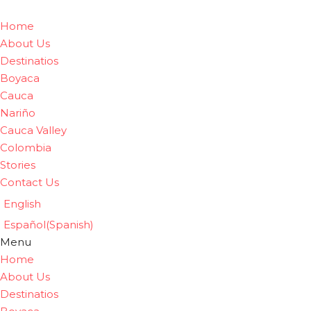
Home
About Us
Destinatios
Boyaca
Cauca
Nariño
Cauca Valley
Colombia
Stories
Contact Us
English
Español
(
Spanish
)
Menu
Home
About Us
Destinatios