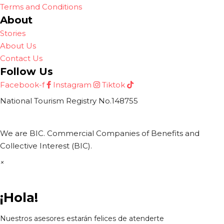
Terms and Conditions
About
Stories
About Us
Contact Us
Follow Us
Facebook-f
Instagram
Tiktok
National Tourism Registry No.148755
We are BIC. Commercial Companies of Benefits and
Collective Interest (BIC).
×
¡Hola!
Nuestros asesores estarán felices de atenderte