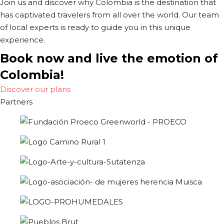
Join us and discover why Colombia is the destination that
has captivated travelers from all over the world. Our team
of local experts is ready to guide you in this unique
experience.
Book now and live the emotion of
Colombia!
Discover our plans
Partners