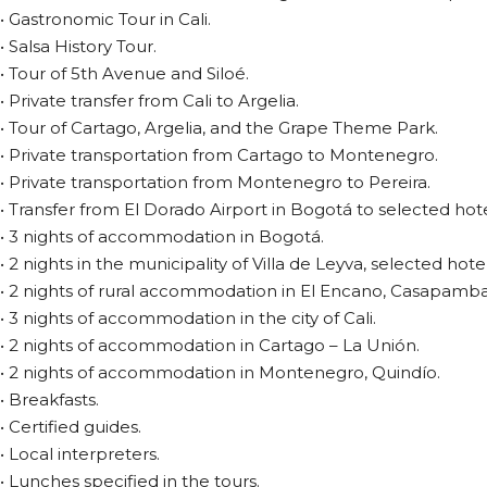
• Gastronomic Tour in Cali.
• Salsa History Tour.
• Tour of 5th Avenue and Siloé.
• Private transfer from Cali to Argelia.
• Tour of Cartago, Argelia, and the Grape Theme Park.
• Private transportation from Cartago to Montenegro.
• Private transportation from Montenegro to Pereira.
• Transfer from El Dorado Airport in Bogotá to selected hote
• 3 nights of accommodation in Bogotá.
• 2 nights in the municipality of Villa de Leyva, selected hotel
• 2 nights of rural accommodation in El Encano, Casapamba
• 3 nights of accommodation in the city of Cali.
• 2 nights of accommodation in Cartago – La Unión.
• 2 nights of accommodation in Montenegro, Quindío.
• Breakfasts.
• Certified guides.
• Local interpreters.
• Lunches specified in the tours.