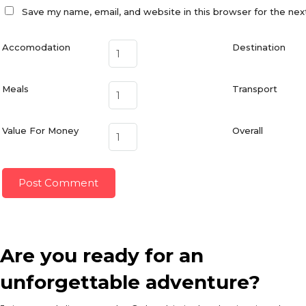
Save my name, email, and website in this browser for the ne
Accomodation
Destination
Meals
Transport
Value For Money
Overall
Are you ready for an
unforgettable adventure?