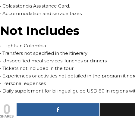
• Colasistencia Assistance Card.
• Accommodation and service taxes.
Not Includes
• Flights in Colombia
• Transfers not specified in the itinerary
• Unspecified meal services: lunches or dinners
• Tickets not included in the tour
• Experiences or activities not detailed in the program itiner
• Personal expenses
• Daily supplement for bilingual guide USD 80 in regions wit
0
SHARES