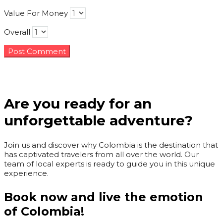
Value For Money
Overall
Are you ready for an
unforgettable adventure?
Join us and discover why Colombia is the destination that
has captivated travelers from all over the world. Our
team of local experts is ready to guide you in this unique
experience.
Book now and live the emotion
of Colombia!