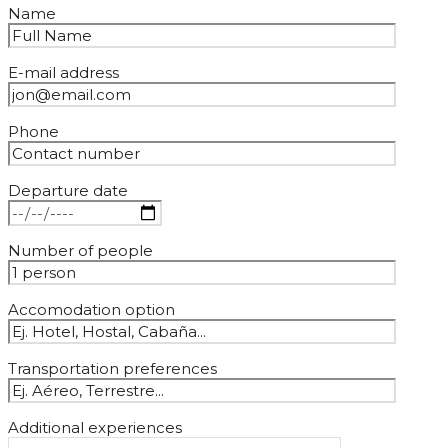
Name
E-mail address
Phone
Departure date
Number of people
Accomodation option
Transportation preferences
Additional experiences