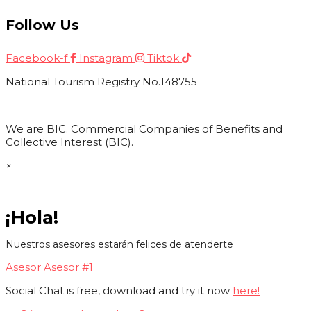
Follow Us
Facebook-f
Instagram
Tiktok
National Tourism Registry No.148755
We are BIC. Commercial Companies of Benefits and
Collective Interest (BIC).
×
¡Hola!
Nuestros asesores estarán felices de atenderte
Asesor
Asesor #1
Social Chat is free, download and try it now
here!