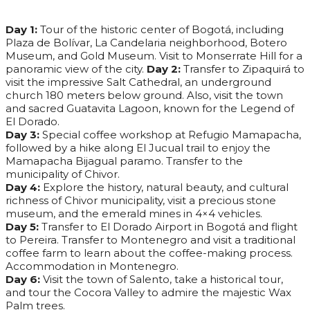
Day 1:
Tour of the historic center of Bogotá, including
Plaza de Bolívar, La Candelaria neighborhood, Botero
Museum, and Gold Museum. Visit to Monserrate Hill for a
panoramic view of the city.
Day 2:
Transfer to Zipaquirá to
visit the impressive Salt Cathedral, an underground
church 180 meters below ground. Also, visit the town
and sacred Guatavita Lagoon, known for the Legend of
El Dorado.
Day 3:
Special coffee workshop at Refugio Mamapacha,
followed by a hike along El Jucual trail to enjoy the
Mamapacha Bijagual paramo. Transfer to the
municipality of Chivor.
Day 4:
Explore the history, natural beauty, and cultural
richness of Chivor municipality, visit a precious stone
museum, and the emerald mines in 4×4 vehicles.
Day 5:
Transfer to El Dorado Airport in Bogotá and flight
to Pereira. Transfer to Montenegro and visit a traditional
coffee farm to learn about the coffee-making process.
Accommodation in Montenegro.
Day 6:
Visit the town of Salento, take a historical tour,
and tour the Cocora Valley to admire the majestic Wax
Palm trees.