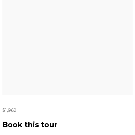
$1,962
Book this tour