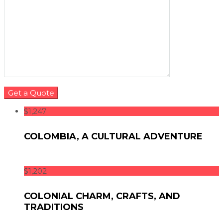
$1,247
COLOMBIA, A CULTURAL ADVENTURE
$1,202
COLONIAL CHARM, CRAFTS, AND
TRADITIONS