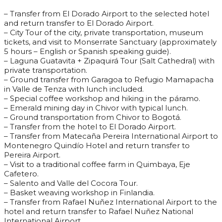
– Transfer from El Dorado Airport to the selected hotel
and return transfer to El Dorado Airport.
– City Tour of the city, private transportation, museum
tickets, and visit to Monserrate Sanctuary (approximately
5 hours – English or Spanish speaking guide).
– Laguna Guatavita + Zipaquirá Tour (Salt Cathedral) with
private transportation.
– Ground transfer from Garagoa to Refugio Mamapacha
in Valle de Tenza with lunch included.
– Special coffee workshop and hiking in the páramo.
– Emerald mining day in Chivor with typical lunch.
– Ground transportation from Chivor to Bogotá.
– Transfer from the hotel to El Dorado Airport.
– Transfer from Matecaña Pereira International Airport to
Montenegro Quindío Hotel and return transfer to
Pereira Airport.
– Visit to a traditional coffee farm in Quimbaya, Eje
Cafetero.
– Salento and Valle del Cocora Tour.
– Basket weaving workshop in Finlandia.
– Transfer from Rafael Nuñez International Airport to the
hotel and return transfer to Rafael Nuñez National
International Airport.