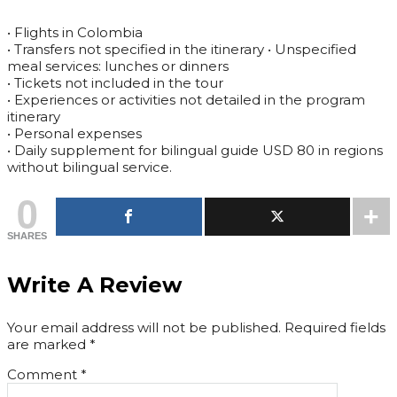
• Flights in Colombia
• Transfers not specified in the itinerary • Unspecified
meal services: lunches or dinners
• Tickets not included in the tour
• Experiences or activities not detailed in the program
itinerary
• Personal expenses
• Daily supplement for bilingual guide USD 80 in regions
without bilingual service.
0
SHARES
Write A Review
Your email address will not be published.
Required fields
are marked
*
Comment
*