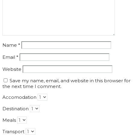
Name
*
Email
*
Website
Save my name, email, and website in this browser for
the next time I comment.
Accomodation
Destination
Meals
Transport