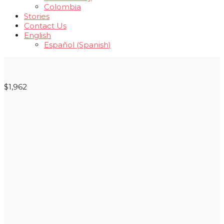
Colombia
Stories
Contact Us
English
Español
(
Spanish
)
$1,962