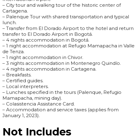
– City tour and walking tour of the historic center of
Cartagena.
– Palenque Tour with shared transportation and typical
lunch.
– Transfer from El Dorado Airport to the hotel and return
transfer to El Dorado Airport in Bogotá.
– 4 nights accommodation in Bogotá.
– 1 night accommodation at Refugio Mamapacha in Valle
de Tenza.
– 1 night accommodation in Chivor.
– 3 nights accommodation in Montenegro Quindío.
– 4 nights accommodation in Cartagena.
– Breakfasts.
– Certified guides.
– Local interpreters.
– Lunches specified in the tours (Palenque, Refugio
Mamapacha, mining day).
– Colasistencia Assistance Card.
– Accommodation and service taxes (applies from
January 1, 2023).
Not Includes