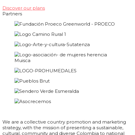
Discover our plans
Partners
We are a collective country promotion and marketing
strategy, with the mission of presenting a sustainable,
cultural, community and diverse Colombia to national