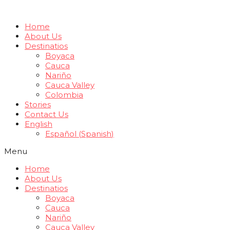
Home
About Us
Destinatios
Boyaca
Cauca
Nariño
Cauca Valley
Colombia
Stories
Contact Us
English
Español
(
Spanish
)
Menu
Home
About Us
Destinatios
Boyaca
Cauca
Nariño
Cauca Valley