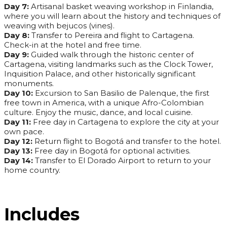
Day 7:
Artisanal basket weaving workshop in Finlandia,
where you will learn about the history and techniques of
weaving with bejucos (vines).
Day 8:
Transfer to Pereira and flight to Cartagena.
Check-in at the hotel and free time.
Day 9:
Guided walk through the historic center of
Cartagena, visiting landmarks such as the Clock Tower,
Inquisition Palace, and other historically significant
monuments.
Day 10:
Excursion to San Basilio de Palenque, the first
free town in America, with a unique Afro-Colombian
culture. Enjoy the music, dance, and local cuisine.
Day 11:
Free day in Cartagena to explore the city at your
own pace.
Day 12:
Return flight to Bogotá and transfer to the hotel.
Day 13:
Free day in Bogotá for optional activities.
Day 14:
Transfer to El Dorado Airport to return to your
home country.
Includes