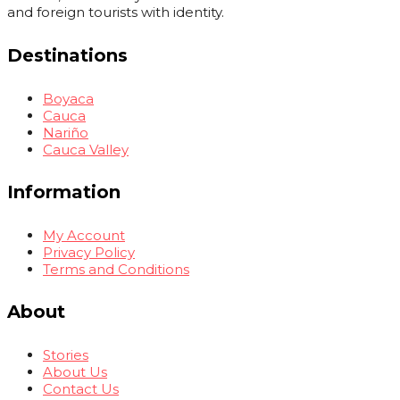
and foreign tourists with identity.
Destinations
Boyaca
Cauca
Nariño
Cauca Valley
Information
My Account
Privacy Policy
Terms and Conditions
About
Stories
About Us
Contact Us