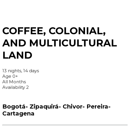
COFFEE, COLONIAL,
AND MULTICULTURAL
LAND
13 nights, 14 days
Age 0+
All Months
Availability 2
Bogotá- Zipaquirá- Chivor- Pereira-
Cartagena