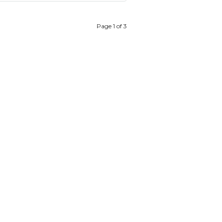
Page 1 of 3