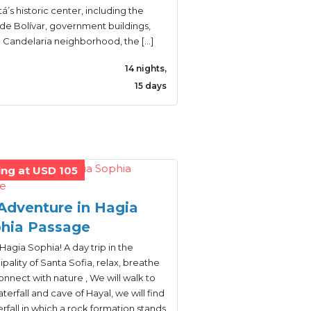
’s historic center, including the
de Bolívar, government buildings,
a Candelaria neighborhood, the […]
14 nights,
15 days
ing at USD 105
Adventure in Hagia
hia Passage
Hagia Sophia! A day trip in the
pality of Santa Sofia, relax, breathe
nnect with nature , We will walk to
terfall and cave of Hayal, we will find
rfall in which a rock formation stands