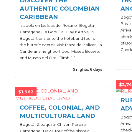
DISCOVER THE
TR
AUTHENTIC COLOMBIAN
AN
CARIBBEAN
Bogot
Basili
Islabela en las Islas del Rosario- Bogotá-
Arriva
Cartagena- La Boquilla Day 1: Arrival in
check-
Bogotá, transfer to the hotel, and tour of
of Bog
the historic center. Visit Plaza de Bolívar, La
Cande
Candelaria neighborhood, Museo Botero,
and Museo del Oro. Climb […]
5 nights, 6 days
$2,7
$1,962
RU
COFFEE, COLONIAL, AND
AD
MULTICULTURAL LAND
Bogotá
Arriva
Bogotá- Zipaquirá- Chivor- Pereira-
check-
Cartagena Day 1: Tour of the historic