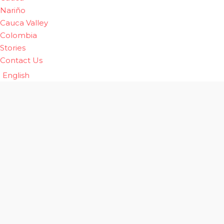
Nariño
Cauca Valley
Colombia
Stories
Contact Us
English