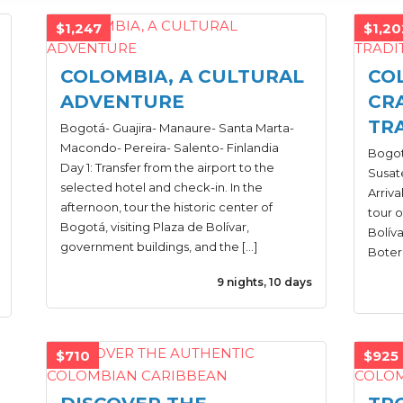
$1,247
$1,20
COLOMBIA, A CULTURAL
CO
ADVENTURE
CR
TR
Bogotá- Guajira- Manaure- Santa Marta-
Macondo- Pereira- Salento- Finlandia
Bogot
Day 1: Transfer from the airport to the
Susate
selected hotel and check-in. In the
Arriva
afternoon, tour the historic center of
tour o
Bogotá, visiting Plaza de Bolívar,
Bolív
government buildings, and the […]
Boter
9 nights, 10 days
$710
$925