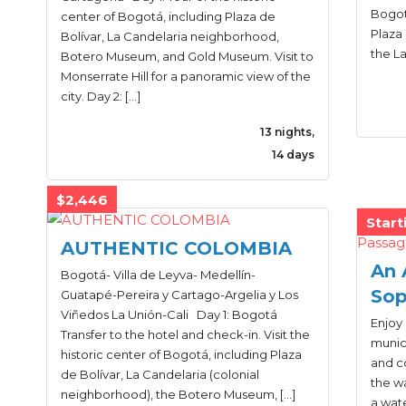
Bogotá
center of Bogotá, including Plaza de
Plaza 
Bolívar, La Candelaria neighborhood,
the L
Botero Museum, and Gold Museum. Visit to
Monserrate Hill for a panoramic view of the
city. Day 2: […]
13 nights,
14 days
$2,446
Start
AUTHENTIC COLOMBIA
An 
Bogotá- Villa de Leyva- Medellín-
Sop
Guatapé-Pereira y Cartago-Argelia y Los
Viñedos La Unión-Cali Day 1: Bogotá
Enjoy 
Transfer to the hotel and check-in. Visit the
munici
historic center of Bogotá, including Plaza
and co
de Bolívar, La Candelaria (colonial
the wa
neighborhood), the Botero Museum, […]
a wate