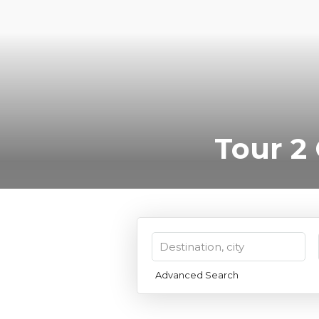
Tour 2
Advanced Search