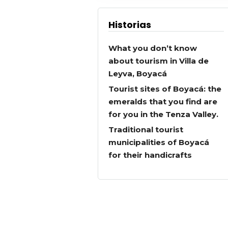
Historias
What you don’t know
about tourism in Villa de
Leyva, Boyacá
Tourist sites of Boyacá: the
emeralds that you find are
for you in the Tenza Valley.
Traditional tourist
municipalities of Boyacá
for their handicrafts