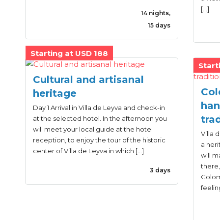
[…]
14 nights,
15 days
Starting at USD 188
Start
Cultural and artisanal
Col
heritage
han
Day 1 Arrival in Villa de Leyva and check-in
tra
at the selected hotel. In the afternoon you
will meet your local guide at the hotel
Villa 
reception, to enjoy the tour of the historic
a heri
center of Villa de Leyva in which […]
will m
there,
3 days
Colomb
feelin