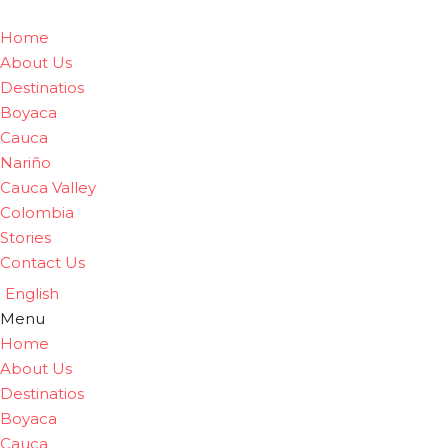
Home
About Us
Destinatios
Boyaca
Cauca
Nariño
Cauca Valley
Colombia
Stories
Contact Us
English
Menu
Home
About Us
Destinatios
Boyaca
Cauca