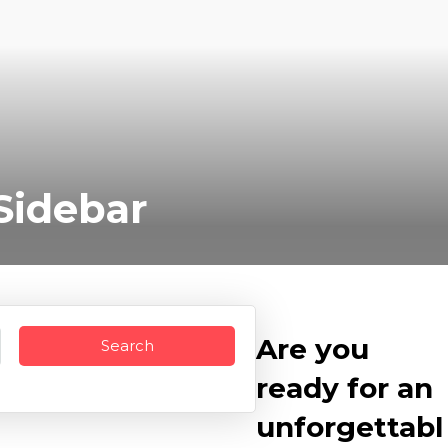
Sidebar
Are you
ready for an
unforgettabl