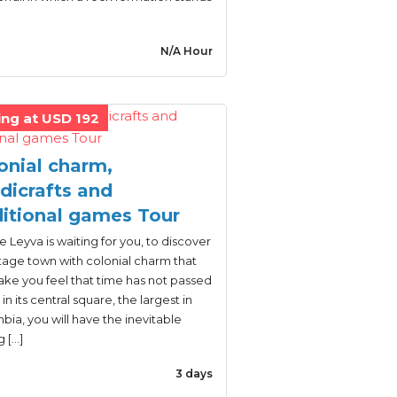
N/A Hour
ing at USD 192
onial charm,
dicrafts and
ditional games Tour
de Leyva is waiting for you, to discover
tage town with colonial charm that
ake you feel that time has not passed
 in its central square, the largest in
ia, you will have the inevitable
g […]
3 days