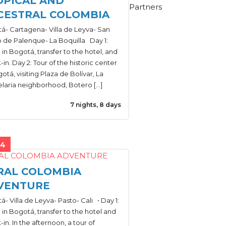
OPICAL AND
Partners
CESTRAL COLOMBIA
á- Cartagena- Villa de Leyva- San
o de Palenque- La Boquilla Day 1:
l in Bogotá, transfer to the hotel, and
in. Day 2: Tour of the historic center
otá, visiting Plaza de Bolívar, La
laria neighborhood, Botero […]
7 nights, 8 days
44
RAL COLOMBIA
VENTURE
- Villa de Leyva- Pasto- Cali • Day 1:
l in Bogotá, transfer to the hotel and
in. In the afternoon, a tour of