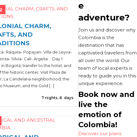
e
2
adventure?
LONIAL CHARM,
Join us and discover why
AFTS, AND
Colombia is the
ADITIONS
destination that has
á- Ráquira- Popayan- Villa de Leyva-
captivated travelers from
nza- Silvia- Cali- Argelia Day 1:
all over the world. Our
l in Bogotá, transfer to the hotel, and
team of local experts is
f the historic center. Visit Plaza de
ready to guide you in this
ar, La Candelaria neighborhood, the
unique experience.
o Museum, and the Gold […]
Book now and
7 nights, 8 days
live the
emotion of
Colombia!
Discover our plans