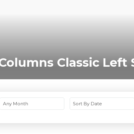
 Columns Classic Left 