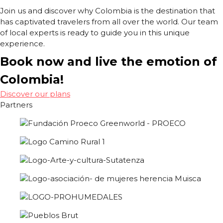
Join us and discover why Colombia is the destination that
has captivated travelers from all over the world. Our team
of local experts is ready to guide you in this unique
experience.
Book now and live the emotion of
Colombia!
Discover our plans
Partners