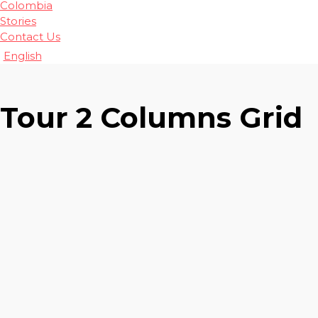
Colombia
Stories
Contact Us
English
Tour 2 Columns Grid