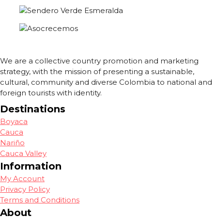
We are a collective country promotion and marketing
strategy, with the mission of presenting a sustainable,
cultural, community and diverse Colombia to national and
foreign tourists with identity.
Destinations
Boyaca
Cauca
Nariño
Cauca Valley
Information
My Account
Privacy Policy
Terms and Conditions
About