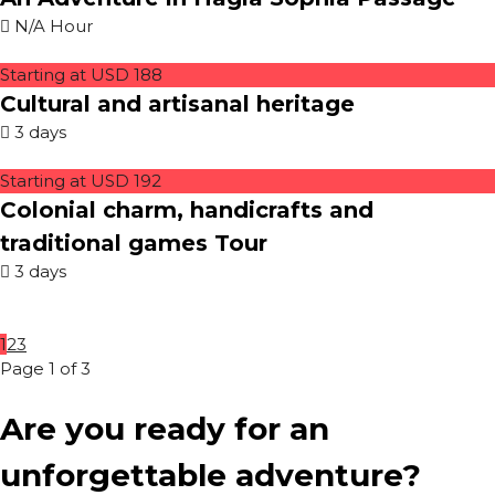
N/A Hour
Starting at USD 188
Cultural and artisanal heritage
3 days
Starting at USD 192
Colonial charm, handicrafts and
traditional games Tour
3 days
1
2
3
Page 1 of 3
Are you ready for an
unforgettable adventure?