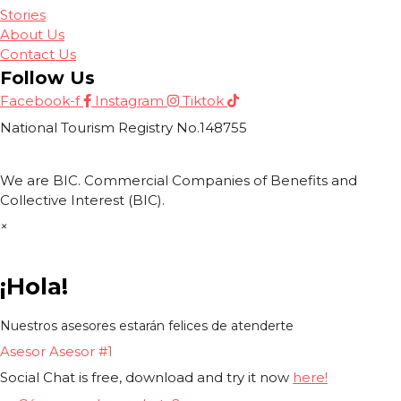
Stories
About Us
Contact Us
Follow Us
Facebook-f
Instagram
Tiktok
National Tourism Registry No.148755
We are BIC. Commercial Companies of Benefits and
Collective Interest (BIC).
×
¡Hola!
Nuestros asesores estarán felices de atenderte
Asesor
Asesor #1
Social Chat is free, download and try it now
here!