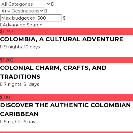
$
Advanced Search
$1,247
COLOMBIA, A CULTURAL ADVENTURE
9 nights, 10 days
$1,202
COLONIAL CHARM, CRAFTS, AND
TRADITIONS
7 nights, 8 days
$710
DISCOVER THE AUTHENTIC COLOMBIAN
CARIBBEAN
5 nights, 6 days