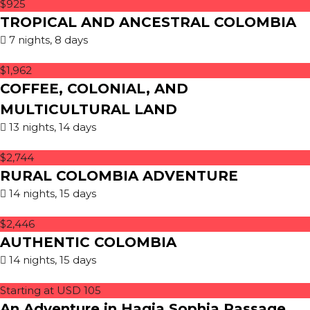
$925
TROPICAL AND ANCESTRAL COLOMBIA
7 nights, 8 days
$1,962
COFFEE, COLONIAL, AND
MULTICULTURAL LAND
13 nights, 14 days
$2,744
RURAL COLOMBIA ADVENTURE
14 nights, 15 days
$2,446
AUTHENTIC COLOMBIA
14 nights, 15 days
Starting at USD 105
An Adventure in Hagia Sophia Passage