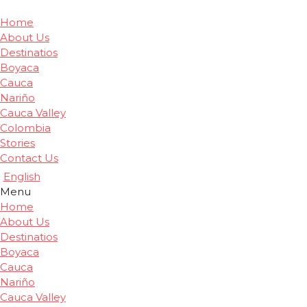
Home
About Us
Destinatios
Boyaca
Cauca
Nariño
Cauca Valley
Colombia
Stories
Contact Us
English
Menu
Home
About Us
Destinatios
Boyaca
Cauca
Nariño
Cauca Valley