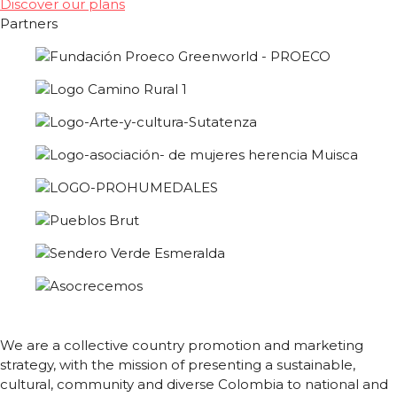
Discover our plans
Partners
We are a collective country promotion and marketing
strategy, with the mission of presenting a sustainable,
cultural, community and diverse Colombia to national and