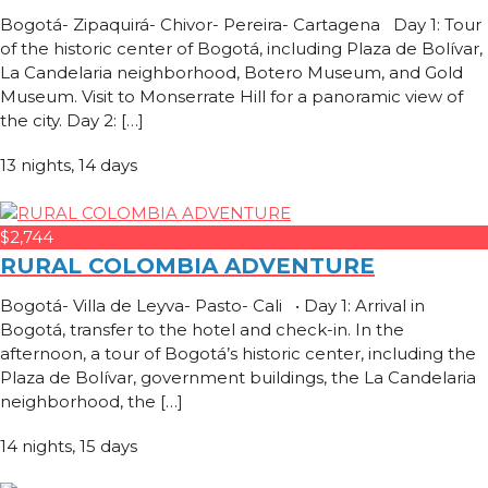
Bogotá- Zipaquirá- Chivor- Pereira- Cartagena Day 1: Tour
of the historic center of Bogotá, including Plaza de Bolívar,
La Candelaria neighborhood, Botero Museum, and Gold
Museum. Visit to Monserrate Hill for a panoramic view of
the city. Day 2: […]
13 nights, 14 days
$2,744
RURAL COLOMBIA ADVENTURE
Bogotá- Villa de Leyva- Pasto- Cali • Day 1: Arrival in
Bogotá, transfer to the hotel and check-in. In the
afternoon, a tour of Bogotá’s historic center, including the
Plaza de Bolívar, government buildings, the La Candelaria
neighborhood, the […]
14 nights, 15 days