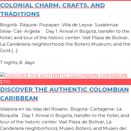
COLONIAL CHARM, CRAFTS, AND
TRADITIONS
Bogotá- Ráquira- Popayan- Villa de Leyva- Susatenza-
Silvia- Cali- Argelia Day 1: Arrival in Bogotá, transfer to the
hotel, and tour of the historic center. Visit Plaza de Bolívar,
La Candelaria neighborhood, the Botero Museum, and the
Gold […]
7 nights, 8 days
$710
DISCOVER THE AUTHENTIC COLOMBIAN
CARIBBEAN
Islabela en las Islas del Rosario- Bogotá- Cartagena- La
Boquilla Day 1: Arrival in Bogotá, transfer to the hotel, and
tour of the historic center. Visit Plaza de Bolívar, La
Candelaria neighborhood, Museo Botero, and Museo del