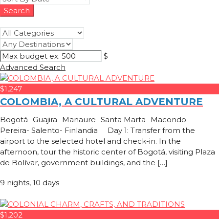
$
Advanced Search
$1,247
COLOMBIA, A CULTURAL ADVENTURE
Bogotá- Guajira- Manaure- Santa Marta- Macondo-
Pereira- Salento- Finlandia Day 1: Transfer from the
airport to the selected hotel and check-in. In the
afternoon, tour the historic center of Bogotá, visiting Plaza
de Bolívar, government buildings, and the […]
9 nights, 10 days
$1,202