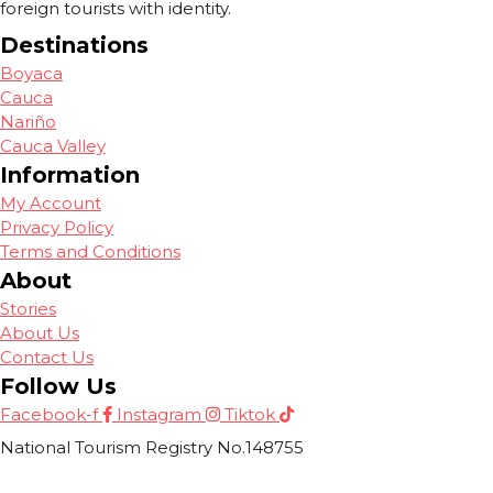
foreign tourists with identity.
Destinations
Boyaca
Cauca
Nariño
Cauca Valley
Information
My Account
Privacy Policy
Terms and Conditions
About
Stories
About Us
Contact Us
Follow Us
Facebook-f
Instagram
Tiktok
National Tourism Registry No.148755