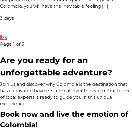
Colombia, you will have the inevitable feeling […]
3 days
1
2
3
Page 1 of 3
Are you ready for an
unforgettable adventure?
Join us and discover why Colombia is the destination that
has captivated travelers from all over the world. Our team
of local experts is ready to guide you in this unique
experience.
Book now and live the emotion of
Colombia!