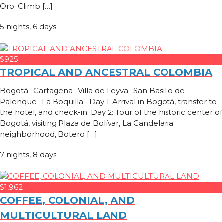
Oro. Climb […]
5 nights, 6 days
$925
TROPICAL AND ANCESTRAL COLOMBIA
Bogotá- Cartagena- Villa de Leyva- San Basilio de
Palenque- La Boquilla Day 1: Arrival in Bogotá, transfer to
the hotel, and check-in. Day 2: Tour of the historic center of
Bogotá, visiting Plaza de Bolívar, La Candelaria
neighborhood, Botero […]
7 nights, 8 days
$1,962
COFFEE, COLONIAL, AND
MULTICULTURAL LAND