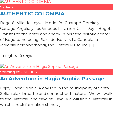
$2,446
AUTHENTIC COLOMBIA
Bogotá- Villa de Leyva- Medellín- Guatapé-Pereira y
Cartago-Argelia y Los Viñedos La Unión-Cali Day 1: Bogotá
Transfer to the hotel and check-in. Visit the historic center
of Bogotá, including Plaza de Bolívar, La Candelaria
(colonial neighborhood), the Botero Museum, […]
14 nights, 15 days
Starting at USD 105
An Adventure in Hagia Sophia Passage
Enjoy Hagia Sophia! A day trip in the municipality of Santa
Sofia, relax, breathe and connect with nature , We will walk
to the waterfall and cave of Hayal, we will find a waterfall in
which a rock formation stands […]