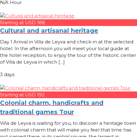
N/A Hour
Starting at USD 188
Cultural and artisanal heritage
Day 1 Arrival in Villa de Leyva and check-in at the selected
hotel. In the afternoon you will meet your local guide at
the hotel reception, to enjoy the tour of the historic center
of Villa de Leyva in which […]
3 days
Starting at USD 192
Colonial charm, handicrafts and
traditional games Tour
Villa de Leyva is waiting for you, to discover a heritage town
with colonial charm that will make you feel that time has
not passed there, in its central square, the largest in