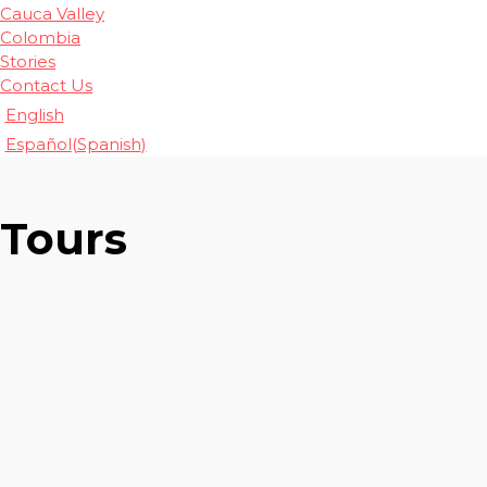
Cauca Valley
Colombia
Stories
Contact Us
English
Español
(
Spanish
)
Tours