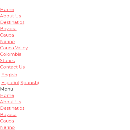
Home
About Us
Destinatios
Boyaca
Cauca
Nariño
Cauca Valley
Colombia
Stories
Contact Us
English
Español
(
Spanish
)
Menu
Home
About Us
Destinatios
Boyaca
Cauca
Nariño