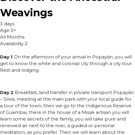
Weavings
3 days
Age 0+
All Months
Availability 2
Day 1
On the afternoon of your arrival in Popayán, you will
get to know the white and colonial city through a city tour.
Rest and lodging.
Day 2
Breakfast, land transfer in private transport Popayán
– Silvia, meeting at the main park with your local guide for
a tour of the town, then we go to the Indigenous Reserve
of Guambia, there in the house of a Misak artisan you will
learn some secrets of the family, you will take pure and
renewed air next to the river, a guided or personal
meditation, as you prefer. Then we will learn about the