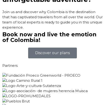
Join us and discover why Colombia is the destination
that has captivated travelers from all over the world. Our
team of local experts is ready to guide you in this unique
experience.
Book now and live the emotion
of Colombia!
Discover our plans
Partners