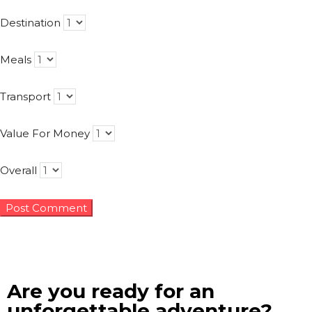
Destination
Meals
Transport
Value For Money
Overall
Are you ready for an
unforgettable adventure?