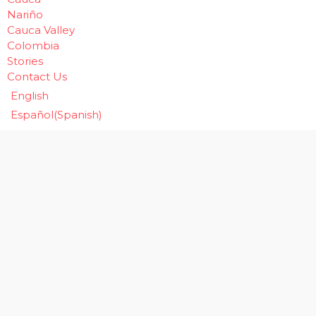
Nariño
Cauca Valley
Colombia
Stories
Contact Us
English
Español
(
Spanish
)