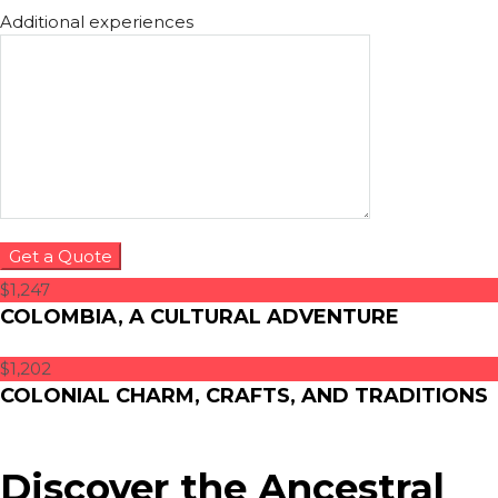
Additional experiences
$1,247
COLOMBIA, A CULTURAL ADVENTURE
$1,202
COLONIAL CHARM, CRAFTS, AND TRADITIONS
Discover the Ancestral