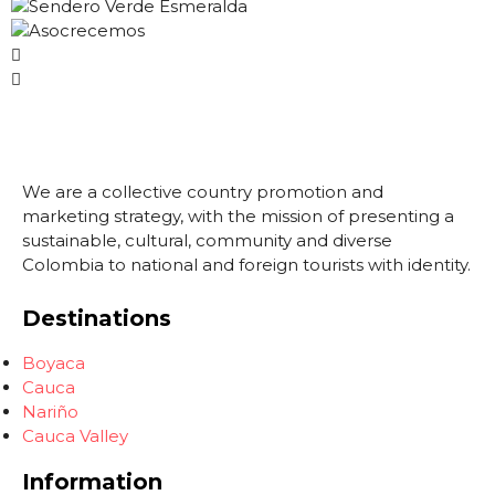
We are a collective country promotion and
marketing strategy, with the mission of presenting a
sustainable, cultural, community and diverse
Colombia to national and foreign tourists with identity.
Destinations
Boyaca
Cauca
Nariño
Cauca Valley
Information