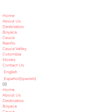
Home
About Us
Destinatios
Boyaca
Cauca
Nariño
Cauca Valley
Colombia
Stories
Contact Us
English
Español
(
Spanish
)
Home
About Us
Destinatios
Boyaca
Cauca