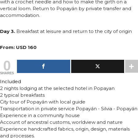
with a crochet needle and how to make the girth on a
vertical loom. Return to Popayán by private transfer and
accommodation.
Day 3.
Breakfast at leisure and return to the city of origin
From: USD 160
0
SHARES
Included
2 nights lodging at the selected hotel in Popayan
2 typical breakfasts
City tour of Popayán with local guide
Transportation in private service Popayán - Silvia - Popayán
Experience in a community house
Account of ancestral customs, worldview and nature
Experience handcrafted fabrics, origin, design, materials
and processes.