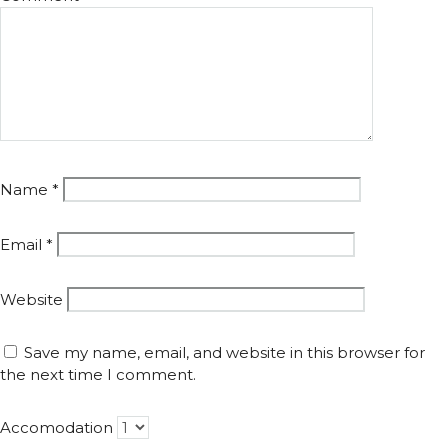
Name
*
Email
*
Website
Save my name, email, and website in this browser for
the next time I comment.
Accomodation