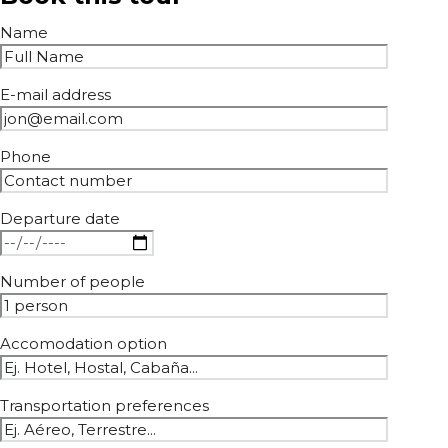
Name
E-mail address
Phone
Departure date
Number of people
Accomodation option
Transportation preferences