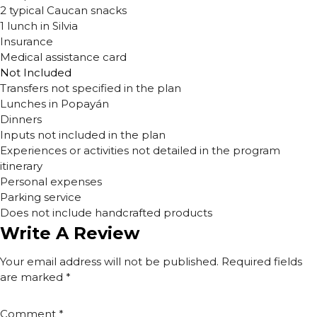
2 typical Caucan snacks
1 lunch in Silvia
Insurance
Medical assistance card
Not Included
Transfers not specified in the plan
Lunches in Popayán
Dinners
Inputs not included in the plan
Experiences or activities not detailed in the program
itinerary
Personal expenses
Parking service
Does not include handcrafted products
Write A Review
Your email address will not be published.
Required fields
are marked
*
Comment
*