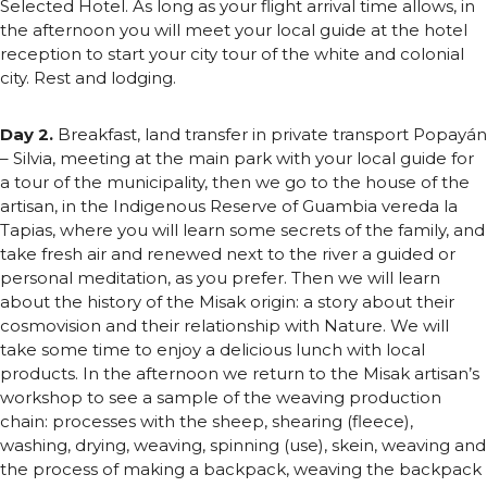
Selected Hotel. As long as your flight arrival time allows, in
the afternoon you will meet your local guide at the hotel
reception to start your city tour of the white and colonial
city. Rest and lodging.
Day 2.
Breakfast, land transfer in private transport Popayán
– Silvia, meeting at the main park with your local guide for
a tour of the municipality, then we go to the house of the
artisan, in the Indigenous Reserve of Guambia vereda la
Tapias, where you will learn some secrets of the family, and
take fresh air and renewed next to the river a guided or
personal meditation, as you prefer. Then we will learn
about the history of the Misak origin: a story about their
cosmovision and their relationship with Nature. We will
take some time to enjoy a delicious lunch with local
products. In the afternoon we return to the Misak artisan’s
workshop to see a sample of the weaving production
chain: processes with the sheep, shearing (fleece),
washing, drying, weaving, spinning (use), skein, weaving and
the process of making a backpack, weaving the backpack