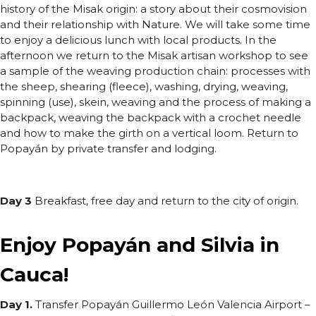
history of the Misak origin: a story about their cosmovision
and their relationship with Nature. We will take some time
to enjoy a delicious lunch with local products. In the
afternoon we return to the Misak artisan workshop to see
a sample of the weaving production chain: processes with
the sheep, shearing (fleece), washing, drying, weaving,
spinning (use), skein, weaving and the process of making a
backpack, weaving the backpack with a crochet needle
and how to make the girth on a vertical loom. Return to
Popayán by private transfer and lodging.
Day 3
Breakfast, free day and return to the city of origin.
Enjoy Popayán and Silvia in
Cauca!
Day 1.
Transfer Popayán Guillermo León Valencia Airport –