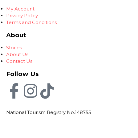
My Account
Privacy Policy
Terms and Conditions
About
Stories
About Us
Contact Us
Follow Us
National Tourism Registry No.148755