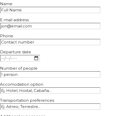
Name
E-mail address
Phone
Departure date
Number of people
Accomodation option
Transportation preferences