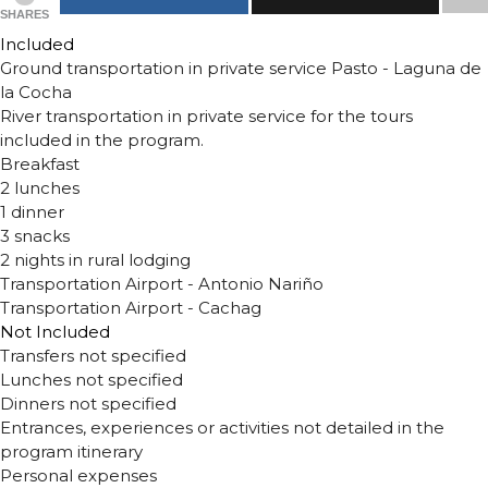
SHARES
Included
Ground transportation in private service Pasto - Laguna de
la Cocha
River transportation in private service for the tours
included in the program.
Breakfast
2 lunches
1 dinner
3 snacks
2 nights in rural lodging
Transportation Airport - Antonio Nariño
Transportation Airport - Cachag
Not Included
Transfers not specified
Lunches not specified
Dinners not specified
Entrances, experiences or activities not detailed in the
program itinerary
Personal expenses