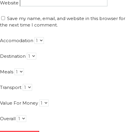
Website
Save my name, email, and website in this browser for
the next time I comment.
Accomodation
Destination
Meals
Transport
Value For Money
Overall