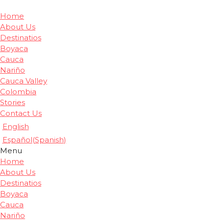
Home
About Us
Destinatios
Boyaca
Cauca
Nariño
Cauca Valley
Colombia
Stories
Contact Us
English
Español
(
Spanish
)
Menu
Home
About Us
Destinatios
Boyaca
Cauca
Nariño