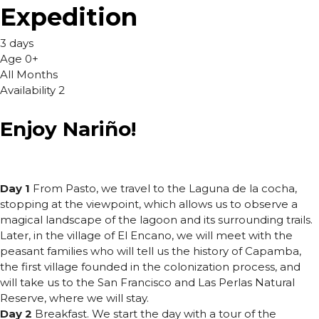
Expedition
3 days
Age 0+
All Months
Availability 2
Enjoy Nariño!
Day 1
From Pasto, we travel to the Laguna de la cocha,
stopping at the viewpoint, which allows us to observe a
magical landscape of the lagoon and its surrounding trails.
Later, in the village of El Encano, we will meet with the
peasant families who will tell us the history of Capamba,
the first village founded in the colonization process, and
will take us to the San Francisco and Las Perlas Natural
Reserve, where we will stay.
Day 2
Breakfast. We start the day with a tour of the