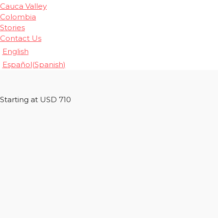
Cauca Valley
Colombia
Stories
Contact Us
English
Español
(
Spanish
)
Starting at USD 710