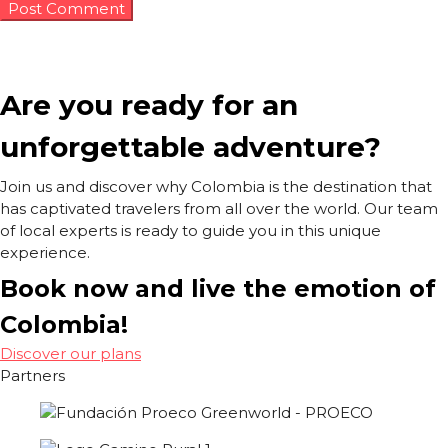
Are you ready for an
unforgettable adventure?
Join us and discover why Colombia is the destination that
has captivated travelers from all over the world. Our team
of local experts is ready to guide you in this unique
experience.
Book now and live the emotion of
Colombia!
Discover our plans
Partners