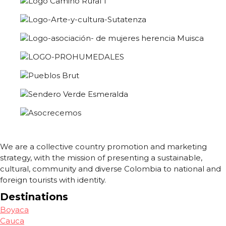
We are a collective country promotion and marketing
strategy, with the mission of presenting a sustainable,
cultural, community and diverse Colombia to national and
foreign tourists with identity.
Destinations
Boyaca
Cauca