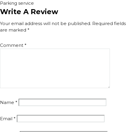
Parking service
Write A Review
Your email address will not be published.
Required fields
are marked
*
Comment
*
Name
*
Email
*