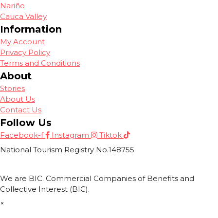
Nariño
Cauca Valley
Information
My Account
Privacy Policy
Terms and Conditions
About
Stories
About Us
Contact Us
Follow Us
Facebook-f
Instagram
Tiktok
National Tourism Registry No.148755
We are BIC. Commercial Companies of Benefits and
Collective Interest (BIC).
×