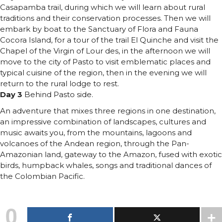
Casapamba trail, during which we will learn about rural
traditions and their conservation processes. Then we will
embark by boat to the Sanctuary of Flora and Fauna
Cocora Island, for a tour of the trail El Quinche and visit the
Chapel of the Virgin of Lour des, in the afternoon we will
move to the city of Pasto to visit emblematic places and
typical cuisine of the region, then in the evening we will
return to the rural lodge to rest.
Day 3
Behind Pasto side.
An adventure that mixes three regions in one destination,
an impressive combination of landscapes, cultures and
music awaits you, from the mountains, lagoons and
volcanoes of the Andean region, through the Pan-
Amazonian land, gateway to the Amazon, fused with exotic
birds, humpback whales, songs and traditional dances of
the Colombian Pacific.
0