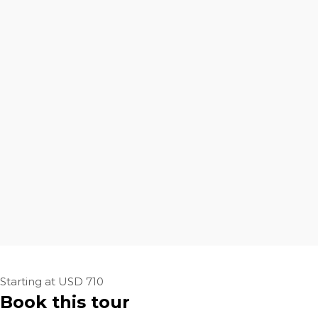
Starting at USD 710
Book this tour