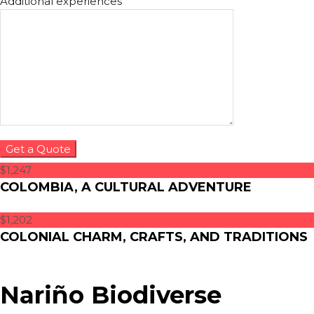
Additional experiences
$1,247
COLOMBIA, A CULTURAL ADVENTURE
$1,202
COLONIAL CHARM, CRAFTS, AND TRADITIONS
Nariño Biodiverse