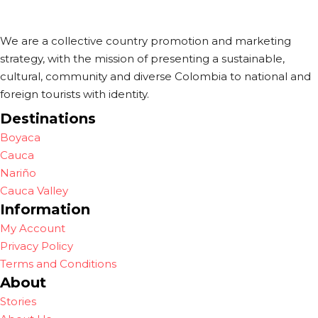
We are a collective country promotion and marketing
strategy, with the mission of presenting a sustainable,
cultural, community and diverse Colombia to national and
foreign tourists with identity.
Destinations
Boyaca
Cauca
Nariño
Cauca Valley
Information
My Account
Privacy Policy
Terms and Conditions
About
Stories