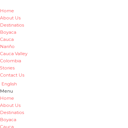
Home
About Us
Destinatios
Boyaca
Cauca
Nariño
Cauca Valley
Colombia
Stories
Contact Us
English
Menu
Home
About Us
Destinatios
Boyaca
Cauca