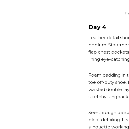
Th
Day 4
Leather detail sho
peplum. Statement
flap chest pockets 
lining eye-catchin
Foam padding in the
toe off-duty shoe.
waisted double laye
stretchy slingback 
See-through delic
pleat detailing. L
silhouette workin