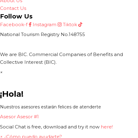
About Us
Contact Us
Follow Us
Facebook-f
Instagram
Tiktok
National Tourism Registry No.148755
We are BIC. Commercial Companies of Benefits and
Collective Interest (BIC).
×
¡Hola!
Nuestros asesores estarán felices de atenderte
Asesor
Asesor #1
Social Chat is free, download and try it now
here!
×
¿Cómo puedo ayudarte?