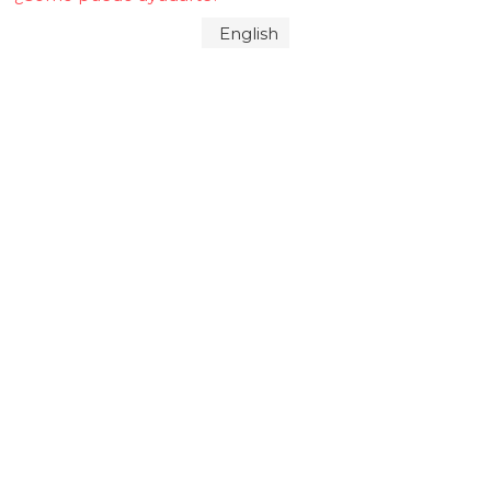
English