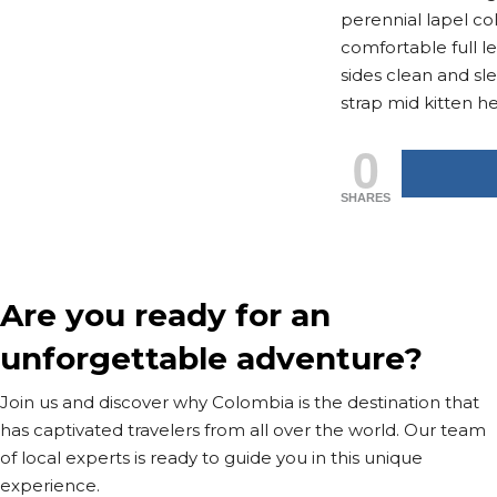
perennial lapel col
comfortable full l
sides clean and sl
strap mid kitten he
0
SHARES
Are you ready for an
unforgettable adventure?
Join us and discover why Colombia is the destination that
has captivated travelers from all over the world. Our team
of local experts is ready to guide you in this unique
experience.