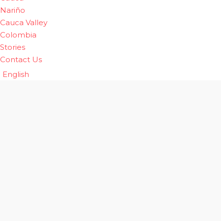
Nariño
Cauca Valley
Colombia
Stories
Contact Us
English