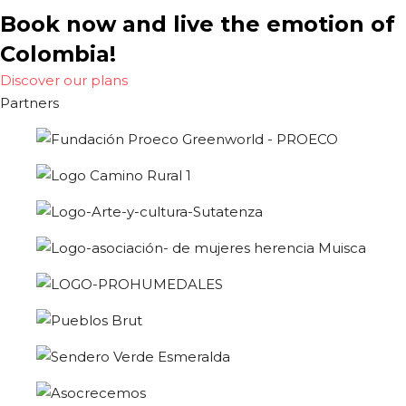
Book now and live the emotion of
Colombia!
Discover our plans
Partners