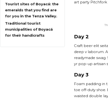
art party Pitchfork
Tourist sites of Boyacá: the
emeralds that you find are
for you in the Tenza Valley.
Traditional tourist
Th
municipalities of Boyacá
for their handicrafts
Day 2
Craft beer elit sei
deep v laborum. A
readymade swag. Se
yr pop-up artisan s
Day 3
Foam padding in the
toe off-duty shoe.
waisted double laye