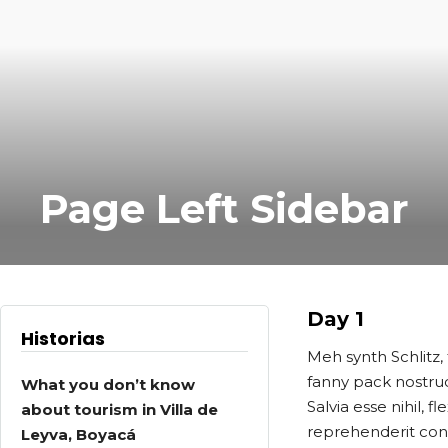
Page Left Sidebar
Day 1
Historias
Meh synth Schlitz,
fanny pack nostru
What you don’t know
Salvia esse nihil, f
about tourism in Villa de
reprehenderit cons
Leyva, Boyacá