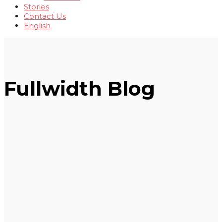
Stories
Contact Us
English
Fullwidth Blog