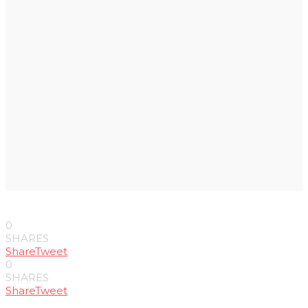
0
SHARES
Share
Tweet
0
SHARES
Share
Tweet