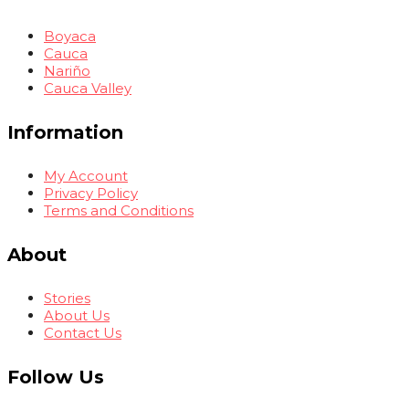
Boyaca
Cauca
Nariño
Cauca Valley
Information
My Account
Privacy Policy
Terms and Conditions
About
Stories
About Us
Contact Us
Follow Us