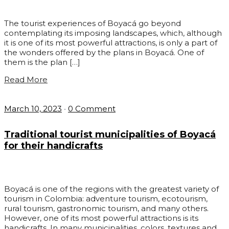
The tourist experiences of Boyacá go beyond
contemplating its imposing landscapes, which, although
it is one of its most powerful attractions, is only a part of
the wonders offered by the plans in Boyacá. One of
them is the plan […]
Read More
March 10, 2023
•
0 Comment
Traditional tourist municipalities of Boyacá
for their handicrafts
Boyacá is one of the regions with the greatest variety of
tourism in Colombia: adventure tourism, ecotourism,
rural tourism, gastronomic tourism, and many others.
However, one of its most powerful attractions is its
handicrafts. In many municipalities, colors, textures and