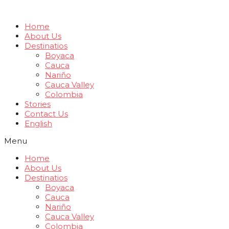
Home
About Us
Destinatios
Boyaca
Cauca
Nariño
Cauca Valley
Colombia
Stories
Contact Us
English
Menu
Home
About Us
Destinatios
Boyaca
Cauca
Nariño
Cauca Valley
Colombia