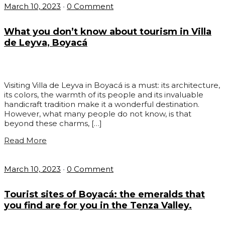
March 10, 2023
•
0 Comment
What you don’t know about tourism in Villa
de Leyva, Boyacá
Visiting Villa de Leyva in Boyacá is a must: its architecture,
its colors, the warmth of its people and its invaluable
handicraft tradition make it a wonderful destination.
However, what many people do not know, is that
beyond these charms, […]
Read More
March 10, 2023
•
0 Comment
Tourist sites of Boyacá: the emeralds that
you find are for you in the Tenza Valley.