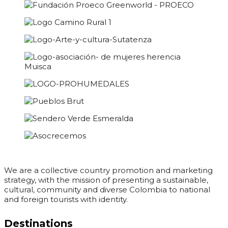
We are a collective country promotion and marketing
strategy, with the mission of presenting a sustainable,
cultural, community and diverse Colombia to national
and foreign tourists with identity.
Destinations