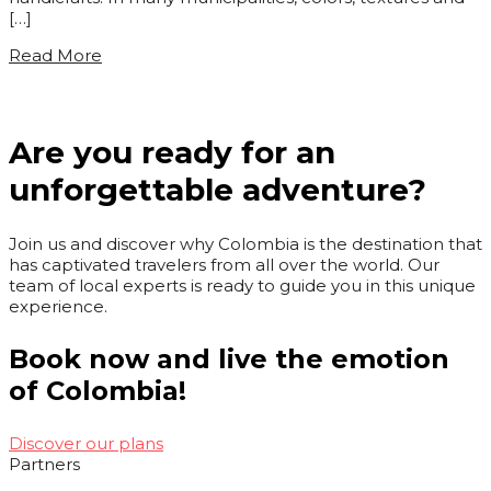
[…]
Read More
Are you ready for an
unforgettable adventure?
Join us and discover why Colombia is the destination that
has captivated travelers from all over the world. Our
team of local experts is ready to guide you in this unique
experience.
Book now and live the emotion
of Colombia!
Discover our plans
Partners