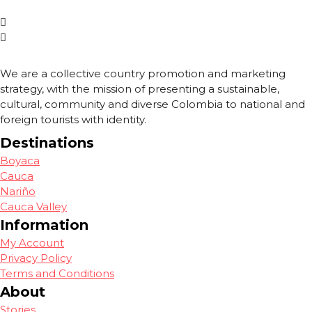
We are a collective country promotion and marketing
strategy, with the mission of presenting a sustainable,
cultural, community and diverse Colombia to national and
foreign tourists with identity.
Destinations
Boyaca
Cauca
Nariño
Cauca Valley
Information
My Account
Privacy Policy
Terms and Conditions
About
Stories