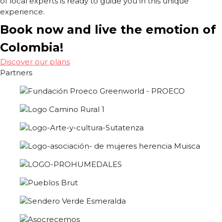
of local experts is ready to guide you in this unique
experience.
Book now and live the emotion of
Colombia!
Discover our plans
Partners