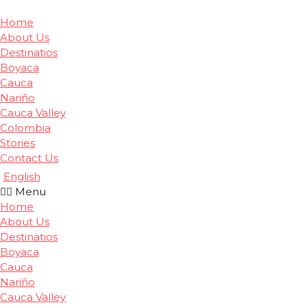
Home
About Us
Destinatios
Boyaca
Cauca
Nariño
Cauca Valley
Colombia
Stories
Contact Us
English
Menu
Home
About Us
Destinatios
Boyaca
Cauca
Nariño
Cauca Valley