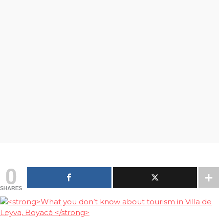
0
SHARES