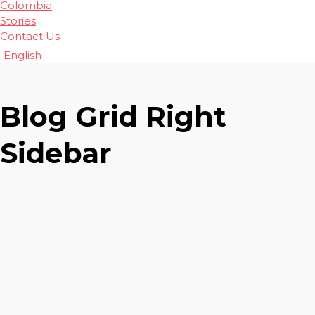
Colombia
Stories
Contact Us
English
Blog Grid Right
Sidebar