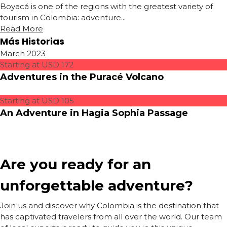
Boyacá is one of the regions with the greatest variety of
tourism in Colombia: adventure...
Read More
Más Historias
March 2023
Starting at USD 172
Adventures in the Puracé Volcano
Starting at USD 105
An Adventure in Hagia Sophia Passage
Are you ready for an
unforgettable adventure?
Join us and discover why Colombia is the destination that
has captivated travelers from all over the world. Our team