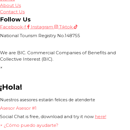
About Us
Contact Us
Follow Us
Facebook-f
Instagram
Tiktok
National Tourism Registry No.148755
We are BIC. Commercial Companies of Benefits and
Collective Interest (BIC).
×
¡Hola!
Nuestros asesores estarán felices de atenderte
Asesor
Asesor #1
Social Chat is free, download and try it now
here!
×
¿Cómo puedo ayudarte?