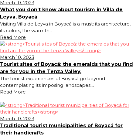
March 10, 2023
What you don’t know about tourism in Villa de
Leyva, Boyacá
Visiting Villa de Leyva in Boyacá is a must: its architecture,
its colors, the warmth...
Read More
March 10, 2023
Tourist sites of Boyacá: the emeralds that you find
are for you in the Tenza Valley.
The tourist experiences of Boyacá go beyond
contemplating its imposing landscapes,...
Read More
March 10, 2023
Traditional tourist municipalities of Boyacá for
their handicrafts