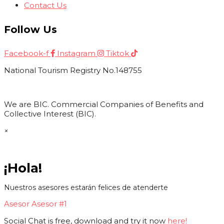
Contact Us
Follow Us
Facebook-f
Instagram
Tiktok
National Tourism Registry No.148755
We are BIC. Commercial Companies of Benefits and
Collective Interest (BIC).
×
¡Hola!
Nuestros asesores estarán felices de atenderte
Asesor
Asesor #1
Social Chat is free, download and try it now
here!