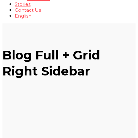
Stories
Contact Us
English
Blog Full + Grid
Right Sidebar