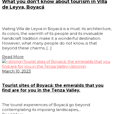
What you don’t know about tourism in Villa
de Leyva, Boyacá
Visiting Villa de Leyva in Boyacá is a must: its architecture,
its colors, the warmth of its people and its invaluable
handicraft tradition make it a wonderful destination.
However, what many people do not know, is that
beyond these charms, […]
Read More
March 10, 2023
Tourist sites of Boyacá: the emeralds that you
find are for you in the Tenza Valley.
The tourist experiences of Boyacá go beyond
contemplating its imposing landscapes,...