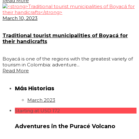
Read More
March 10, 2023
Traditional tourist municipalities of Boyacá for
their handicrafts
Boyacá is one of the regions with the greatest variety of
tourism in Colombia: adventure...
Read More
Más Historias
March 2023
Starting at USD 172
Adventures in the Puracé Volcano