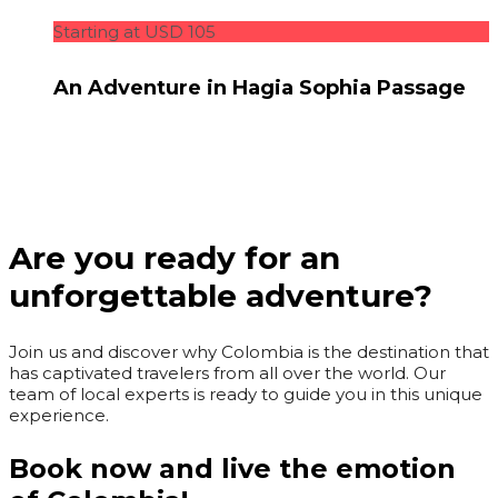
Starting at USD 105
An Adventure in Hagia Sophia Passage
Are you ready for an
unforgettable adventure?
Join us and discover why Colombia is the destination that
has captivated travelers from all over the world. Our
team of local experts is ready to guide you in this unique
experience.
Book now and live the emotion