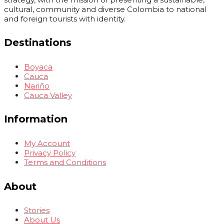
cultural, community and diverse Colombia to national
and foreign tourists with identity.
Destinations
Boyaca
Cauca
Nariño
Cauca Valley
Information
My Account
Privacy Policy
Terms and Conditions
About
Stories
About Us