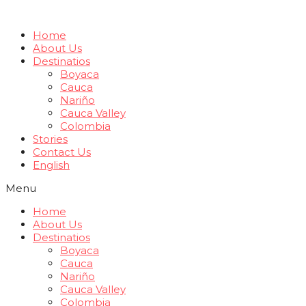
Home
About Us
Destinatios
Boyaca
Cauca
Nariño
Cauca Valley
Colombia
Stories
Contact Us
English
Menu
Home
About Us
Destinatios
Boyaca
Cauca
Nariño
Cauca Valley
Colombia