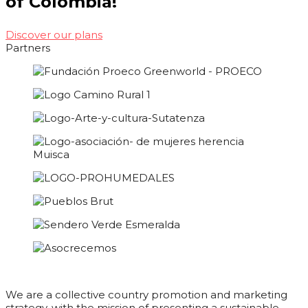
of Colombia!
Discover our plans
Partners
We are a collective country promotion and marketing
strategy, with the mission of presenting a sustainable,