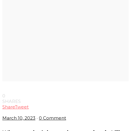
0
SHARES
Share
Tweet
March 10, 2023
•
0 Comment