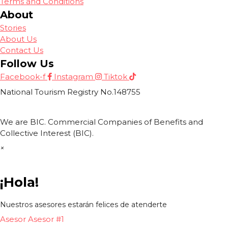
Terms and Conditions
About
Stories
About Us
Contact Us
Follow Us
Facebook-f
Instagram
Tiktok
National Tourism Registry No.148755
We are BIC. Commercial Companies of Benefits and
Collective Interest (BIC).
×
¡Hola!
Nuestros asesores estarán felices de atenderte
Asesor
Asesor #1