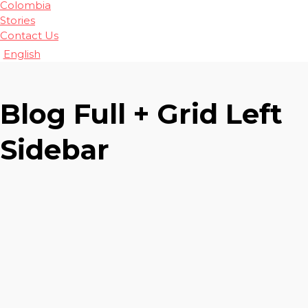
Colombia
Stories
Contact Us
English
Blog Full + Grid Left
Sidebar