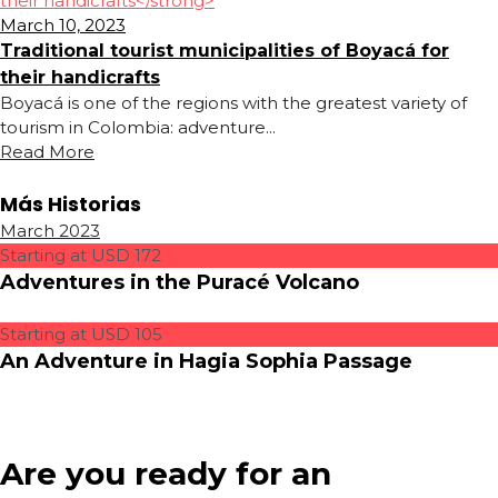
March 10, 2023
Traditional tourist municipalities of Boyacá for
their handicrafts
Boyacá is one of the regions with the greatest variety of
tourism in Colombia: adventure...
Read More
Más Historias
March 2023
Starting at USD 172
Adventures in the Puracé Volcano
Starting at USD 105
An Adventure in Hagia Sophia Passage
Are you ready for an