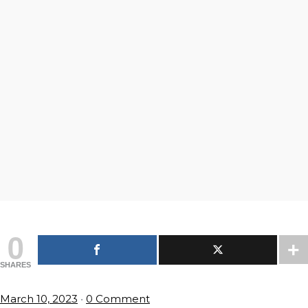
0
SHARES
March 10, 2023
•
0 Comment