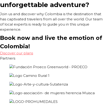
unforgettable adventure?
Join us and discover why Colombia is the destination that
has captivated travelers from all over the world. Our team
of local experts is ready to guide you in this unique
experience.
Book now and live the emotion of
Colombia!
Discover our plans
Partners