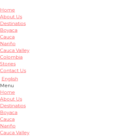
Home
About Us
Destinatios
Boyaca
Cauca
Nariño
Cauca Valley
Colombia
Stories
Contact Us
English
Menu
Home
About Us
Destinatios
Boyaca
Cauca
Nariño
Cauca Valley