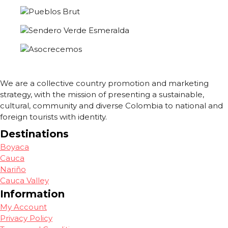
We are a collective country promotion and marketing
strategy, with the mission of presenting a sustainable,
cultural, community and diverse Colombia to national and
foreign tourists with identity.
Destinations
Boyaca
Cauca
Nariño
Cauca Valley
Information
My Account
Privacy Policy