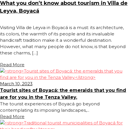
What you don’t know about tourism in Villa de
Leyva, Boyacá
Visiting Villa de Leyva in Boyacá is a must: its architecture,
its colors, the warmth of its people and its invaluable
handicraft tradition make it a wonderful destination.
However, what many people do not know, is that beyond
these charms, […]
Read More
March 10, 2023
Tourist sites of Boyacá: the emeralds that you find
are for you in the Tenza Valley.
The tourist experiences of Boyacá go beyond
contemplating its imposing landscapes,...
Read More