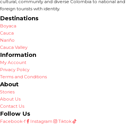
cultural, community and diverse Colombia to national and
foreign tourists with identity.
Destinations
Boyaca
Cauca
Nariño
Cauca Valley
Information
My Account
Privacy Policy
Terms and Conditions
About
Stories
About Us
Contact Us
Follow Us
Facebook-f
Instagram
Tiktok