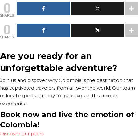
0
SHARES
0
SHARES
Are you ready for an
unforgettable adventure?
Join us and discover why Colombia is the destination that
has captivated travelers from all over the world. Our team
of local experts is ready to guide you in this unique
experience.
Book now and live the emotion of
Colombia!
Discover our plans