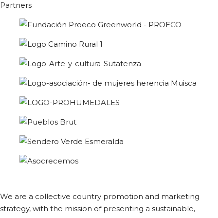
Partners
We are a collective country promotion and marketing
strategy, with the mission of presenting a sustainable,