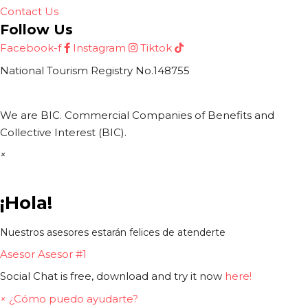
Contact Us
Follow Us
Facebook-f
Instagram
Tiktok
National Tourism Registry No.148755
We are BIC. Commercial Companies of Benefits and
Collective Interest (BIC).
×
¡Hola!
Nuestros asesores estarán felices de atenderte
Asesor
Asesor #1
Social Chat is free, download and try it now
here!
×
¿Cómo puedo ayudarte?