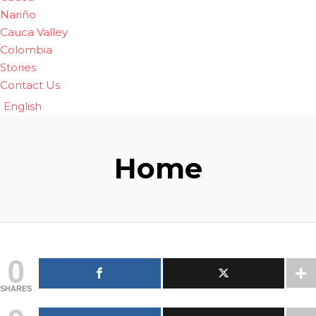
Nariño
Cauca Valley
Colombia
Stories
Contact Us
English
Home
0
SHARES