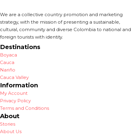
We are a collective country promotion and marketing
strategy, with the mission of presenting a sustainable,
cultural, community and diverse Colombia to national and
foreign tourists with identity.
Destinations
Boyaca
Cauca
Nariño
Cauca Valley
Information
My Account
Privacy Policy
Terms and Conditions
About
Stories
About Us