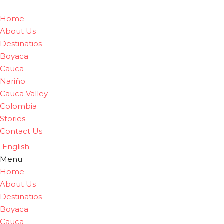
Home
About Us
Destinatios
Boyaca
Cauca
Nariño
Cauca Valley
Colombia
Stories
Contact Us
English
Menu
Home
About Us
Destinatios
Boyaca
Cauca