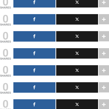
0
SHARES
0
SHARES
0
SHARES
0
SHARES
0
SHARES
0
SHARES
0