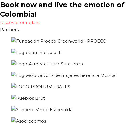
Book now and live the emotion of
Colombia!
Discover our plans
Partners