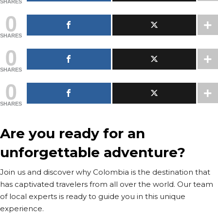
SHARES
0
SHARES
0
SHARES
0
SHARES
Are you ready for an
unforgettable adventure?
Join us and discover why Colombia is the destination that
has captivated travelers from all over the world. Our team
of local experts is ready to guide you in this unique
experience.