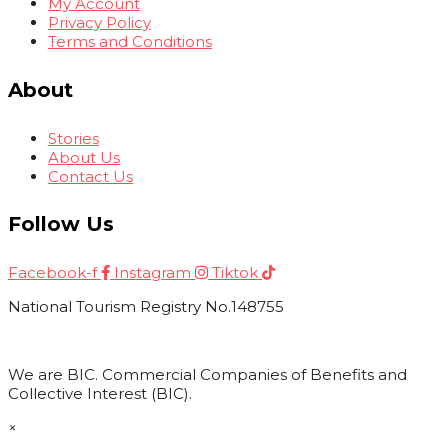
My Account
Privacy Policy
Terms and Conditions
About
Stories
About Us
Contact Us
Follow Us
Facebook-f
Instagram
Tiktok
National Tourism Registry No.148755
We are BIC. Commercial Companies of Benefits and
Collective Interest (BIC).
×