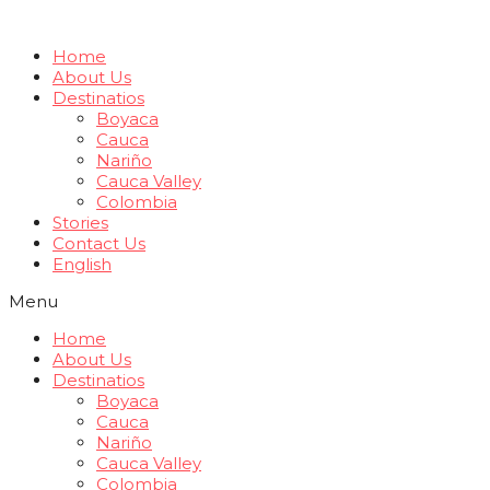
Home
About Us
Destinatios
Boyaca
Cauca
Nariño
Cauca Valley
Colombia
Stories
Contact Us
English
Menu
Home
About Us
Destinatios
Boyaca
Cauca
Nariño
Cauca Valley
Colombia