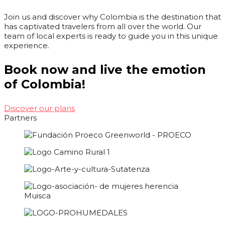
Join us and discover why Colombia is the destination that
has captivated travelers from all over the world. Our
team of local experts is ready to guide you in this unique
experience.
Book now and live the emotion
of Colombia!
Discover our plans
Partners