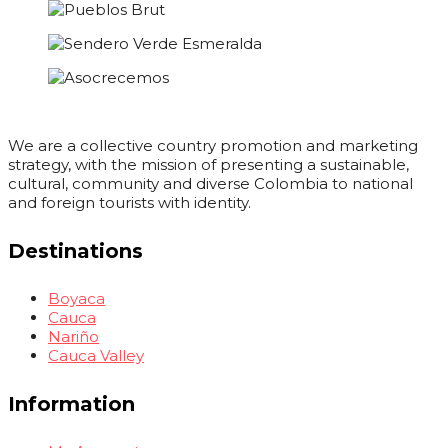
We are a collective country promotion and marketing
strategy, with the mission of presenting a sustainable,
cultural, community and diverse Colombia to national
and foreign tourists with identity.
Destinations
Boyaca
Cauca
Nariño
Cauca Valley
Information