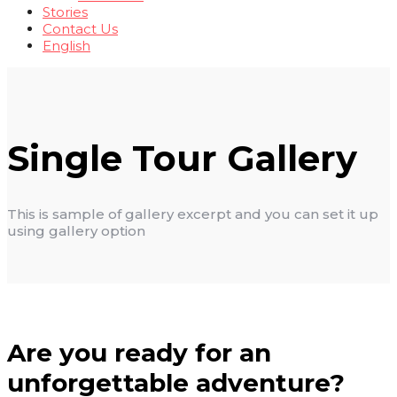
Stories
Contact Us
English
Single Tour Gallery
This is sample of gallery excerpt and you can set it up
using gallery option
Are you ready for an
unforgettable adventure?